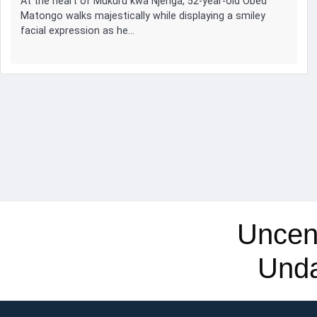
At the heart of Mukuru kwa Njenga, 52-year-old Obed
Matongo walks majestically while displaying a smiley
facial expression as he…
Uncen
Und