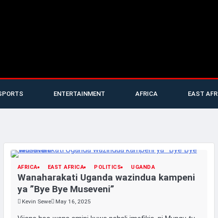
SPORTS
ENTERTAINMENT
AFRICA
EAST AFR
AFRICA
EAST AFRICA
POLITICS
UGANDA
Wanaharakati Uganda wazindua kampeni
ya ”Bye Bye Museveni”
Kevin Sewe
May 16, 2025