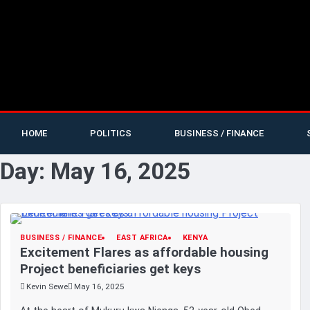
HOME
POLITICS
BUSINESS / FINANCE
Day:
May 16, 2025
BUSINESS / FINANCE
EAST AFRICA
KENYA
Excitement Flares as affordable housing
Project beneficiaries get keys
Kevin Sewe
May 16, 2025