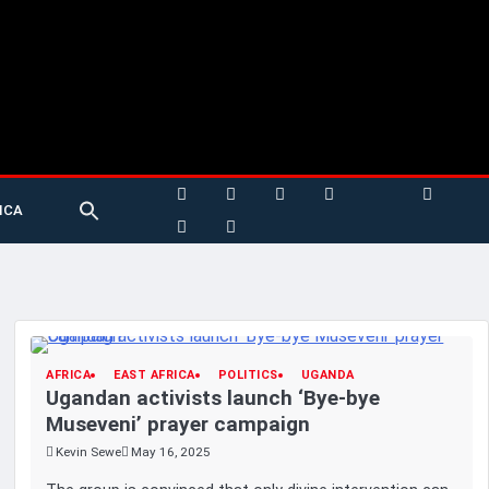
Search
ICA
for:
Search Button
AFRICA
EAST AFRICA
POLITICS
UGANDA
Ugandan activists launch ‘Bye-bye
Museveni’ prayer campaign
Kevin Sewe
May 16, 2025