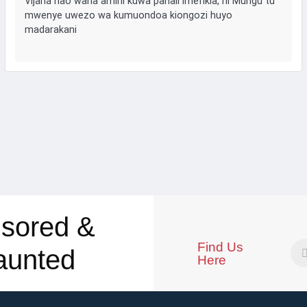
Vijana hao wana amini kuwa pahali imefikia, ni Mungu tu
mwenye uwezo wa kumuondoa kiongozi huyo
madarakani
sored &
Find Us
aunted
Here