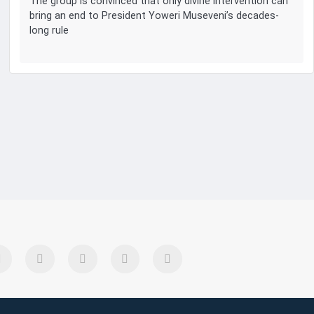
The group is convinced that only divine intervention can
bring an end to President Yoweri Museveni’s decades-
long rule