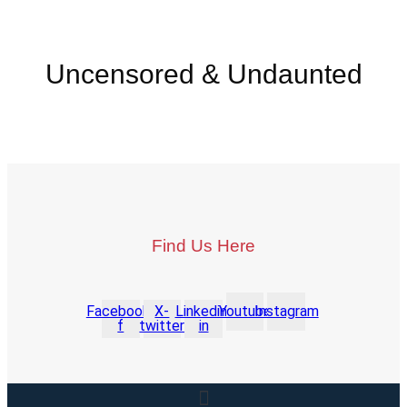
Uncensored & Undaunted
Find Us Here
Facebook-
X-
Linkedin-
Youtube
Instagram
f
twitter
in