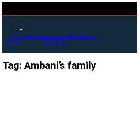
X-
Youtube
Tiktok
Facebook-
Icon-
Linkedin
Telegram
Whatsapp
twitter
f
instagram-
1
Tag:
Ambani’s family