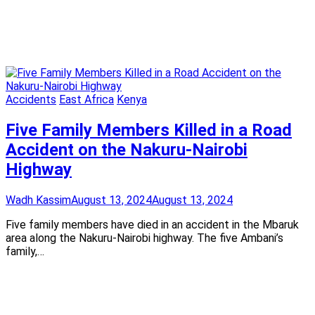
Accidents
East Africa
Kenya
Five Family Members Killed in a Road
Accident on the Nakuru-Nairobi
Highway
Wadh Kassim
August 13, 2024
August 13, 2024
Five family members have died in an accident in the Mbaruk
area along the Nakuru-Nairobi highway. The five Ambani’s
family,…