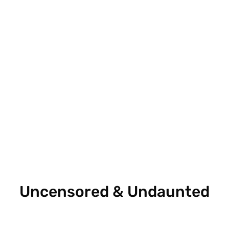
Uncensored & Undaunted