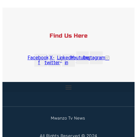
Find Us Here
Facebook-
X-
Linkedin-
Youtube
Instagram
f
twitter
in
Mwanzo Tv News
All Rights Reserved © 2024