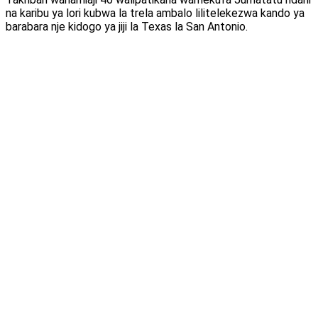
na karibu ya lori kubwa la trela ambalo lilitelekezwa kando ya
barabara nje kidogo ya jiji la Texas la San Antonio.