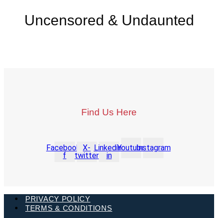
Uncensored & Undaunted
Find Us Here
Facebook-
X-
Linkedin-
Youtube
Instagram
f
twitter
in
PRIVACY POLICY
TERMS & CONDITIONS