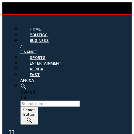
HOME
POLITICS
BUSINESS
/
FINANCE
SPORTS
ENTERTAINMENT
AFRICA
EAST
AFRICA
Search
for:
Search
Button