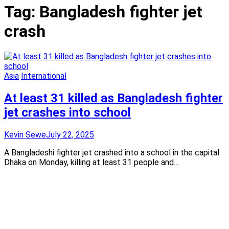
Tag:
Bangladesh fighter jet
crash
Asia
International
At least 31 killed as Bangladesh fighter
jet crashes into school
Kevin Sewe
July 22, 2025
A Bangladeshi fighter jet crashed into a school in the capital
Dhaka on Monday, killing at least 31 people and…