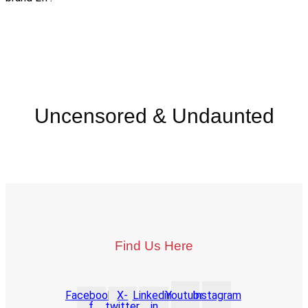
Uncensored & Undaunted
Find Us Here
Facebook-
X-
Linkedin-
Youtube
Instagram
f
twitter
in