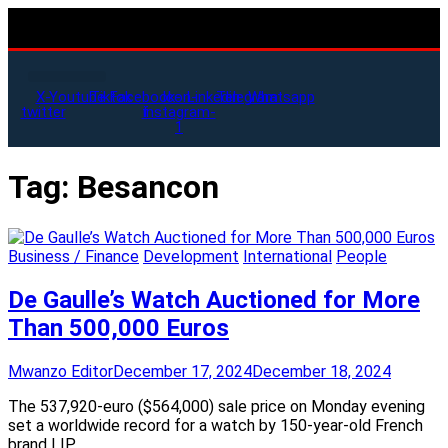
X-
Youtube
Tiktok
Facebook-
Icon-
Linkedin
Telegram
Whatsapp
twitter
f
instagram-
1
Tag:
Besancon
Business / Finance
Development
International
People
De Gaulle’s Watch Auctioned for More
Than 500,000 Euros
Mwanzo Editor
December 17, 2024
December 18, 2024
The 537,920-euro ($564,000) sale price on Monday evening
set a worldwide record for a watch by 150-year-old French
brand LIP.