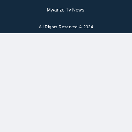
Mwanzo Tv News
All Rights Reserved © 2024