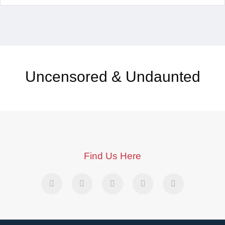
Uncensored & Undaunted
Find Us Here