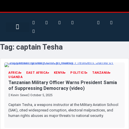
Search for:
Search Button
BUSINESS / FINANCE
Tag:
captain Tesha
AFRICA
EAST AFRICA
KENYA
POLITICS
TANZANIA
UGANDA
Tanzanian Military Officer Warns President Samia
of Suppressing Democracy (video)
Kevin Sewe
October 5, 2025
Captain Tesha, a weapons instructor at the Military Aviation School
(SAK), cited widespread corruption, electoral malpractices, and
human rights abuses as major threats to national security.