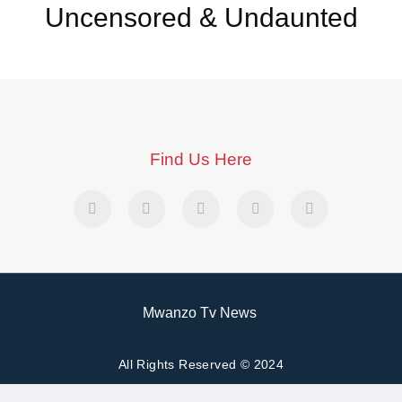
Uncensored & Undaunted
Find Us Here
Mwanzo Tv News
All Rights Reserved © 2024