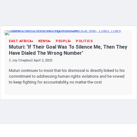
EAST AFRICA
KENYA
PEOPLE
POLITICS
Muturi: ‘If Their Goal Was To Silence Me, Then They
Have Dialed The Wrong Number’
Joy Cheptoo
April 2, 2025
Muturi continues to insist that his dismissal is directly linked to his
commitment to addressing human rights violations and he vowed
to keep fighting for accountability, no matter the cost.