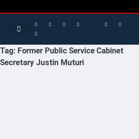
Search for:
Search Button
BUSINESS / FINANCE
Tag:
Former Public Service Cabinet
Secretary Justin Muturi