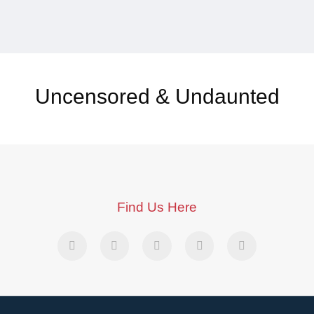
Uncensored & Undaunted
Find Us Here