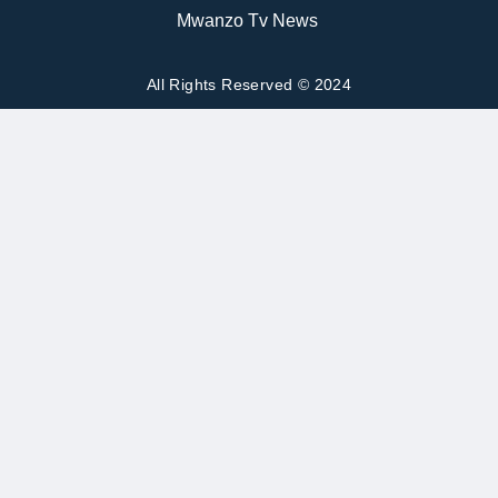
Mwanzo Tv News
All Rights Reserved © 2024