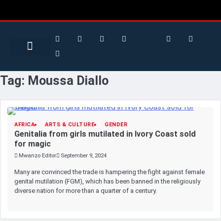
Search for:
Search Button
BUSINESS / FINANCE
Tag:
Moussa Diallo
AFRICA
ARTS & CULTURE
GENDER
Genitalia from girls mutilated in Ivory Coast sold
for magic
Mwanzo Editor
September 9, 2024
Many are convinced the trade is hampering the fight against female
genital mutilation (FGM), which has been banned in the religiously
diverse nation for more than a quarter of a century.