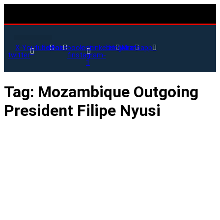
X-
Youtube
Tiktok
Facebook-
Icon-
Linkedin
Telegram
Whatsapp
twitter
f
instagram-
1
Tag:
Mozambique Outgoing
President Filipe Nyusi