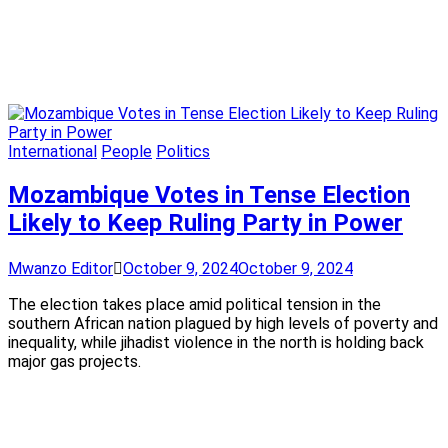
International
People
Politics
Mozambique Votes in Tense Election
Likely to Keep Ruling Party in Power
Mwanzo Editor
October 9, 2024
October 9, 2024
The election takes place amid political tension in the
southern African nation plagued by high levels of poverty and
inequality, while jihadist violence in the north is holding back
major gas projects.