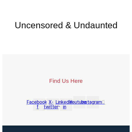
Uncensored & Undaunted
Find Us Here
Facebook-
X-
Linkedin-
Youtube
Instagram
f
twitter
in