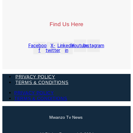
Find Us Here
Facebook-
X-
Linkedin-
Youtube
Instagram
f
twitter
in
PRIVACY POLICY
TERMS & CONDITIONS
PRIVACY POLICY
TERMS & CONDITIONS
Mwanzo Tv News