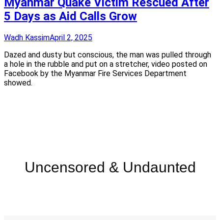
Myanmar Quake Victim Rescued After
5 Days as Aid Calls Grow
Wadh Kassim
April 2, 2025
Dazed and dusty but conscious, the man was pulled through
a hole in the rubble and put on a stretcher, video posted on
Facebook by the Myanmar Fire Services Department
showed.
Uncensored & Undaunted