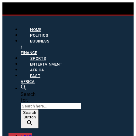
HOME
POLITICS
BUSINESS
/
FINANCE
SPORTS
ENTERTAINMENT
AFRICA
EAST
AFRICA
Search
for:
Search
Button