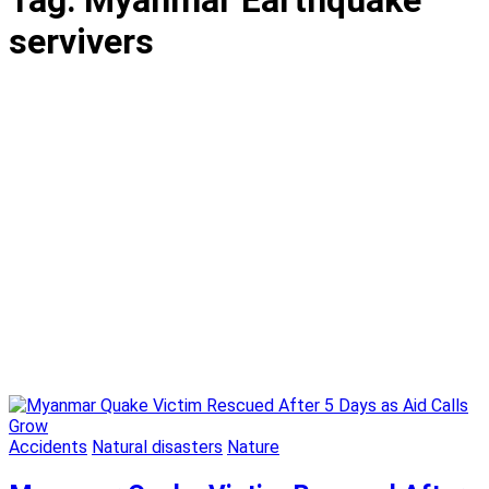
Tag:
Myanmar Earthquake
servivers
Accidents
Natural disasters
Nature