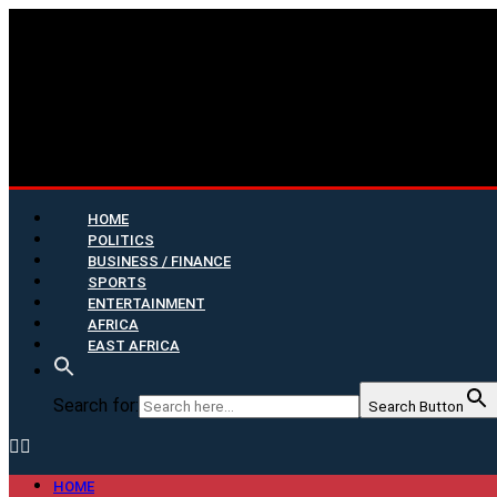
HOME
POLITICS
BUSINESS / FINANCE
SPORTS
ENTERTAINMENT
AFRICA
EAST AFRICA
Search for:
Search Button
HOME