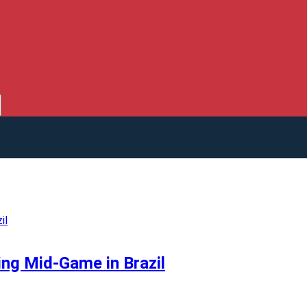
ing Mid-Game in Brazil