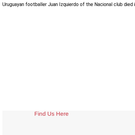
Uruguayan footballer Juan Izquierdo of the Nacional club died i
Find Us Here