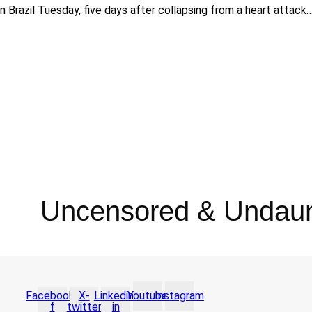
n Brazil Tuesday, five days after collapsing from a heart attack
Uncensored & Undau
Facebook-
X-
Linkedin-
Youtube
Instagram
f
twitter
in