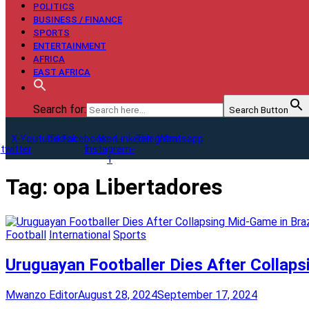
POLITICS
BUSINESS / FINANCE
SPORTS
ENTERTAINMENT
AFRICA
EAST AFRICA
Search for:
Search Button
X-
Youtube
Tiktok
Facebook-
Icon-
Linkedin
Telegram
Whatsapp
twitter
f
instagram-
1
Tag:
opa Libertadores
Football
International
Sports
Uruguayan Footballer Dies After Collaps
Mwanzo Editor
August 28, 2024
September 17, 2024