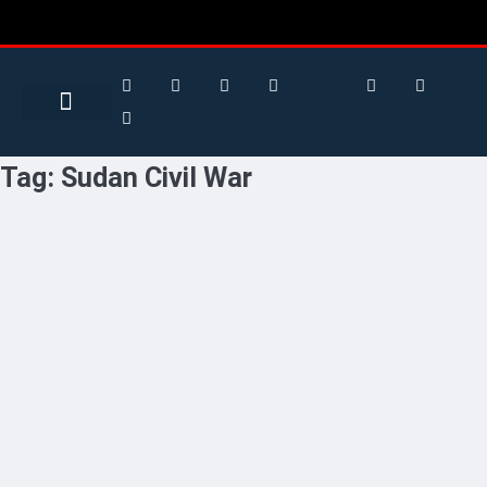
Search for:
Search Button
BUSINESS / FINANCE
Tag:
Sudan Civil War