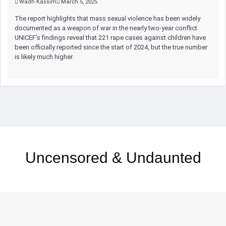
Wadh Kassim
March 5, 2025
The report highlights that mass sexual violence has been widely
documented as a weapon of war in the nearly two-year conflict.
UNICEF’s findings reveal that 221 rape cases against children have
been officially reported since the start of 2024, but the true number
is likely much higher.
Uncensored & Undaunted