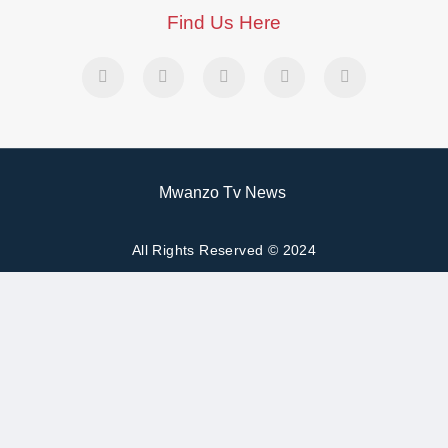
Find Us Here
Mwanzo Tv News
All Rights Reserved © 2024