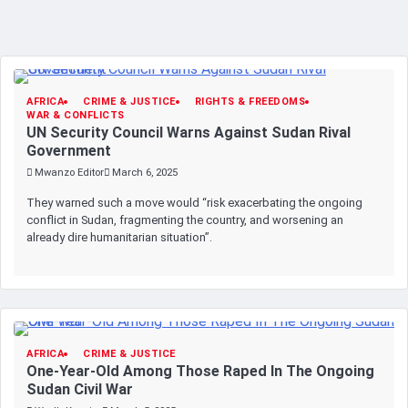
AFRICA
CRIME & JUSTICE
RIGHTS & FREEDOMS
WAR & CONFLICTS
UN Security Council Warns Against Sudan Rival
Government
Mwanzo Editor
March 6, 2025
They warned such a move would “risk exacerbating the ongoing
conflict in Sudan, fragmenting the country, and worsening an
already dire humanitarian situation”.
AFRICA
CRIME & JUSTICE
One-Year-Old Among Those Raped In The Ongoing
Sudan Civil War