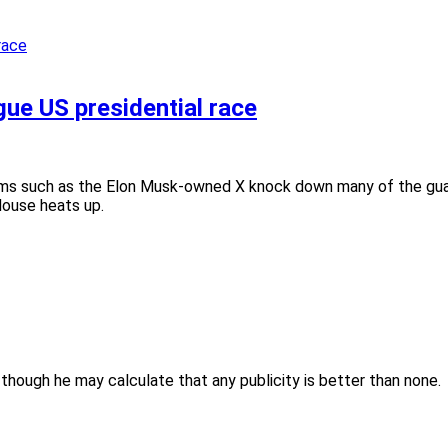
ue US presidential race
ms such as the Elon Musk-owned X knock down many of the guar
House heats up.
though he may calculate that any publicity is better than none.