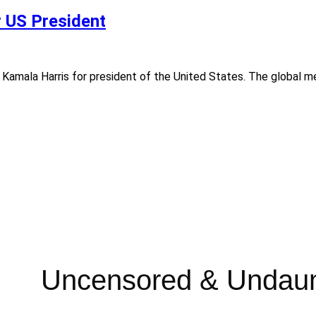
r US President
ed Kamala Harris for president of the United States. The global 
Uncensored & Undau