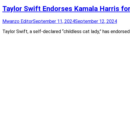
Taylor Swift Endorses Kamala Harris fo
Mwanzo Editor
September 11, 2024
September 12, 2024
Taylor Swift, a self-declared “childless cat lady,” has endors