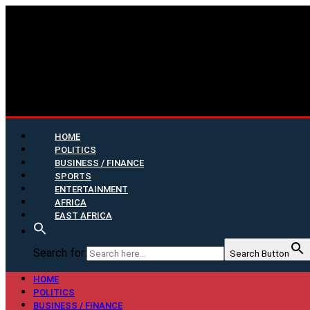
HOME
POLITICS
BUSINESS / FINANCE
SPORTS
ENTERTAINMENT
AFRICA
EAST AFRICA
Search for:
Search Button
HOME
POLITICS
BUSINESS / FINANCE