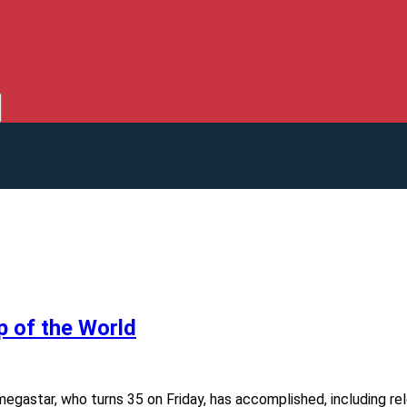
p of the World
egastar, who turns 35 on Friday, has accomplished, including rel