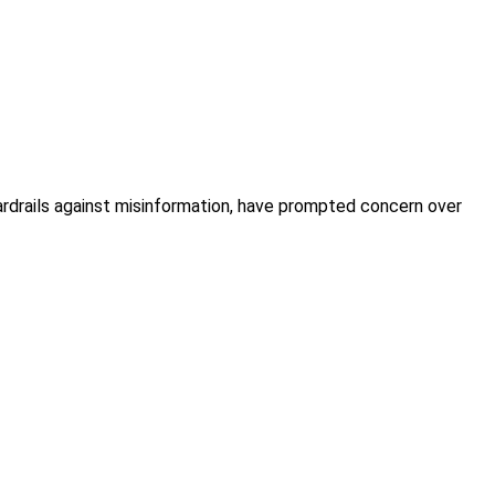
drails against misinformation, have prompted concern over