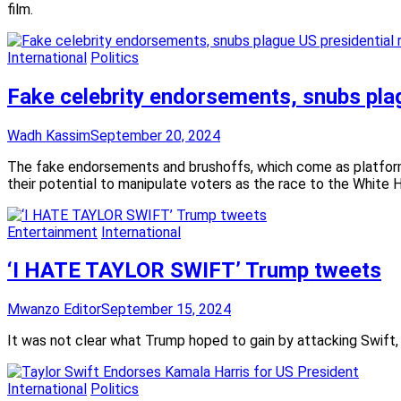
film.
International
Politics
Fake celebrity endorsements, snubs plag
Wadh Kassim
September 20, 2024
The fake endorsements and brushoffs, which come as platfor
their potential to manipulate voters as the race to the White 
Entertainment
International
‘I HATE TAYLOR SWIFT’ Trump tweets
Mwanzo Editor
September 15, 2024
It was not clear what Trump hoped to gain by attacking Swift, 
International
Politics