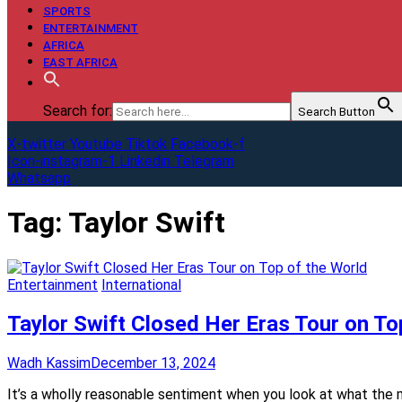
SPORTS
ENTERTAINMENT
AFRICA
EAST AFRICA
Search for:
Search Button
X-twitter
Youtube
Tiktok
Facebook-f
Icon-instagram-1
Linkedin
Telegram
Whatsapp
Tag:
Taylor Swift
Entertainment
International
Taylor Swift Closed Her Eras Tour on To
Wadh Kassim
December 13, 2024
It’s a wholly reasonable sentiment when you look at what the m