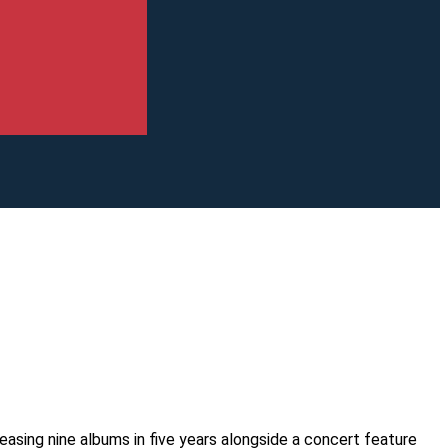
easing nine albums in five years alongside a concert feature