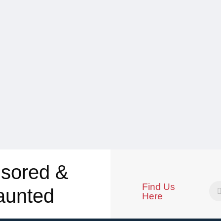
sored &
Find Us
aunted
Here