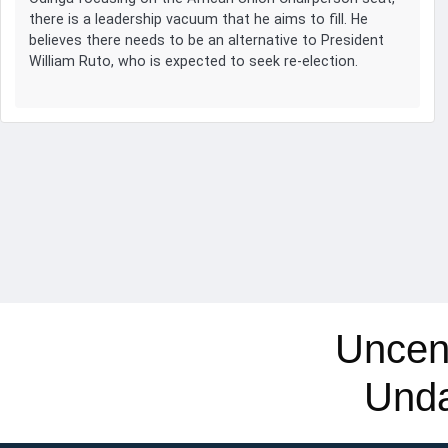
there is a leadership vacuum that he aims to fill. He
believes there needs to be an alternative to President
William Ruto, who is expected to seek re-election.
Uncen
Und