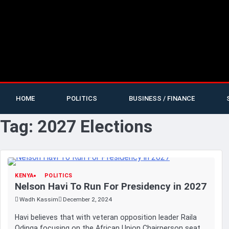
HOME
POLITICS
BUSINESS / FINANCE
Tag:
2027 Elections
KENYA
POLITICS
Nelson Havi To Run For Presidency in 2027
Wadh Kassim
December 2, 2024
Havi believes that with veteran opposition leader Raila
Odinga focusing on the African Union Chairperson seat,