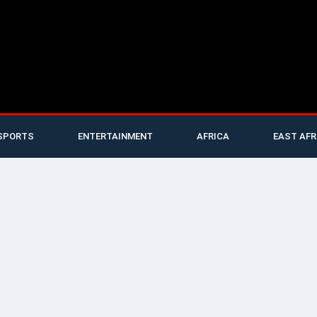
SPORTS
ENTERTAINMENT
AFRICA
EAST AFR