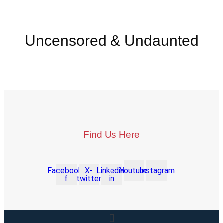
Uncensored & Undaunted
Find Us Here
Facebook-
X-
Linkedin-
Youtube
Instagram
f
twitter
in