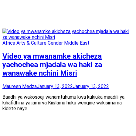
Africa
Arts & Culture
Gender
Middle East
Video ya mwanamke akicheza
yachochea mjadala wa haki za
wanawake nchini Misri
Maureen Medza
January 13, 2022
January 13, 2022
Baadhi ya wakosoaji wanamtuhumu kwa kukiuka maadili ya
kihafidhina ya jamii ya Kiislamu huku wengine wakisimama
kidete naye.