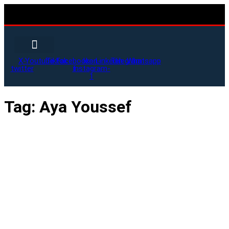
X-
Youtube
Tiktok
Facebook-
Icon-
Linkedin
Telegram
Whatsapp
twitter
f
instagram-
1
Tag:
Aya Youssef