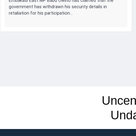
Embakasi East MP Babu Owino has claimed that the
government has withdrawn his security details in
retaliation for his participation…
Uncen
Und