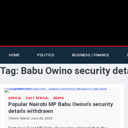
HOME
POLITICS
BUSINESS / FINANCE
Tag:
Babu Owino security det
AFRICA
EAST AFRICA
KENYA
Popular Nairobi MP Babu Owino’s security
details withdrawn
Kevin Sewe
June 26, 2025