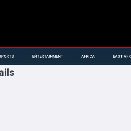
SPORTS
ENTERTAINMENT
AFRICA
EAST AFR
ails