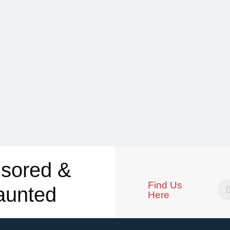
sored &
Find Us
aunted
Here