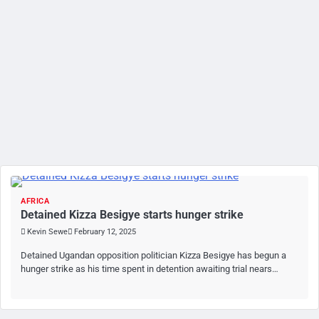
AFRICA
Detained Kizza Besigye starts hunger strike
Kevin Sewe
February 12, 2025
Detained Ugandan opposition politician Kizza Besigye has begun a
hunger strike as his time spent in detention awaiting trial nears…