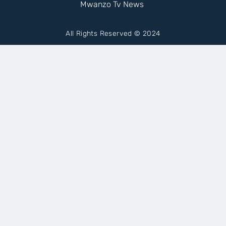
Mwanzo Tv News
All Rights Reserved © 2024