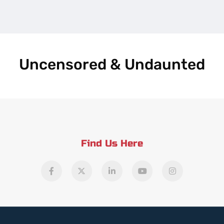
Uncensored & Undaunted
Find Us Here