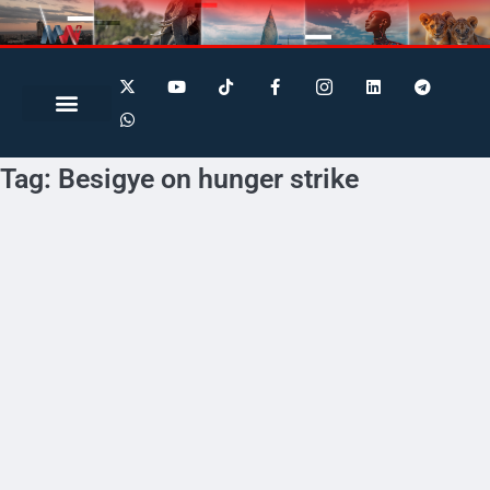
Search for:
Search Button
Tag:
Besigye on hunger strike