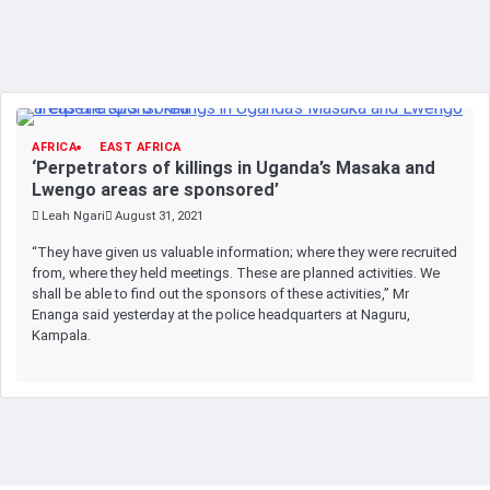
AFRICA
EAST AFRICA
‘Perpetrators of killings in Uganda’s Masaka and
Lwengo areas are sponsored’
Leah Ngari
August 31, 2021
“They have given us valuable information; where they were recruited
from, where they held meetings. These are planned activities. We
shall be able to find out the sponsors of these activities,” Mr
Enanga said yesterday at the police headquarters at Naguru,
Kampala.