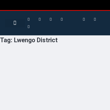
Search for:
Search Button
BUSINESS / FINANCE
Tag:
Lwengo District