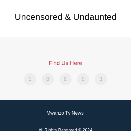
Uncensored & Undaunted
Find Us Here
Mwanzo Tv News
All Rights Reserved © 2024