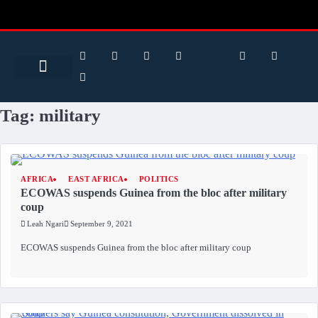
Search for:
Search Button
BUSINESS / FINANCE
Tag:
military
AFRICA
EAST AFRICA
POLITICS
ECOWAS suspends Guinea from the bloc after military
coup
Leah Ngari
September 9, 2021
ECOWAS suspends Guinea from the bloc after military coup