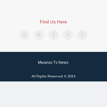
Find Us Here
Mwanzo Tv News
All Rights Reserved © 2024