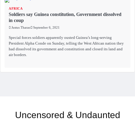
AFRICA
Soldiers say Guinea constitution, Government dissolved
in coup
Justus Tharao
September 6, 2021
Special forces soldiers apparently ousted Guinea’s long-serving
President Alpha Conde on Sunday, telling the West African nation they
had dissolved its government and constitution and closed its land and
air borders.
Uncensored & Undaunted