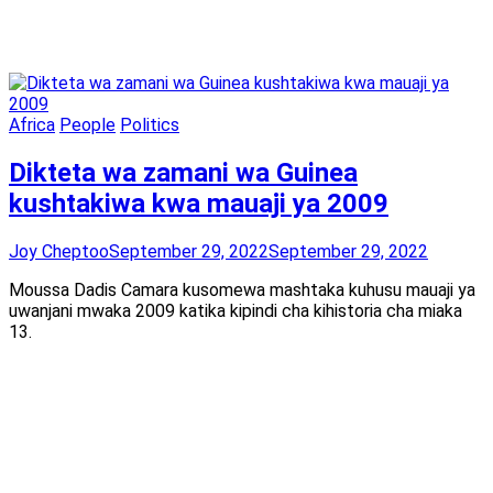
Africa
People
Politics
Dikteta wa zamani wa Guinea
kushtakiwa kwa mauaji ya 2009
Joy Cheptoo
September 29, 2022
September 29, 2022
Moussa Dadis Camara kusomewa mashtaka kuhusu mauaji ya
uwanjani mwaka 2009 katika kipindi cha kihistoria cha miaka
13.