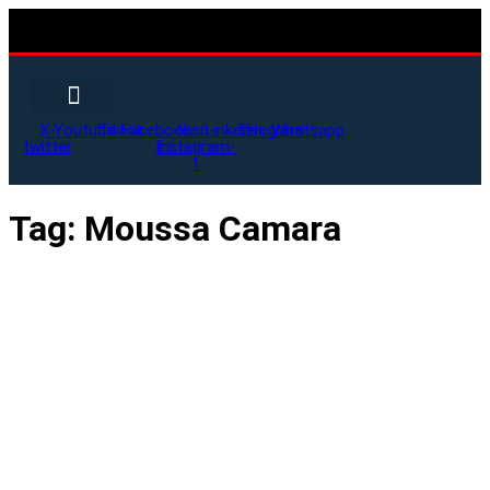
X-
Youtube
Tiktok
Facebook-
Icon-
Linkedin
Telegram
Whatsapp
twitter
f
instagram-
1
Tag:
Moussa Camara