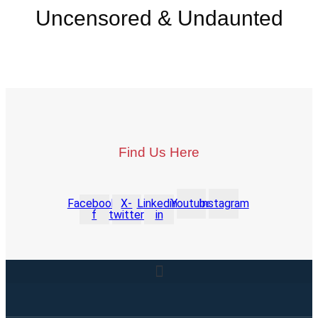
Uncensored & Undaunted
Find Us Here
Facebook-
X-
Linkedin-
Youtube
Instagram
f
twitter
in