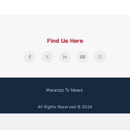
Find Us Here
Mwanzo Tv News
All Rights Reserved © 2024