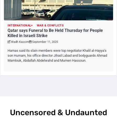
INTERNATIONAL
WAR & CONFLICTS
Qatar says Funeral to Be Held Thursday for People
Killed in Israeli Strike
Wadh Kassim
September 11, 2025
Hamas said its slain members were top negotiator Khalil al-Hayya’s
son Humam, his office director Jihad Labad and bodyguards Ahmad
Mamlouk, Abdallah Abdelwahd and Mumen Hassoun.
Uncensored & Undaunted