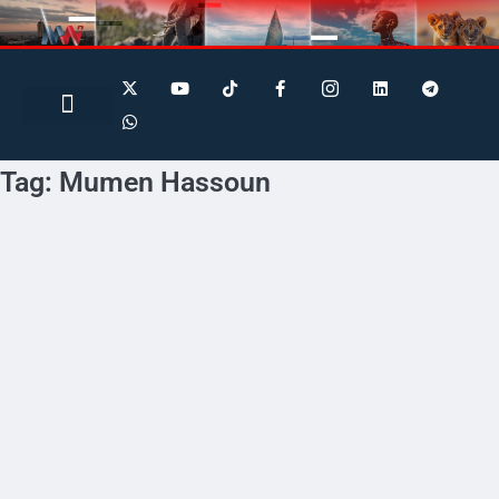
Search for:
Search Button
BUSINESS / FINANCE
Tag:
Mumen Hassoun