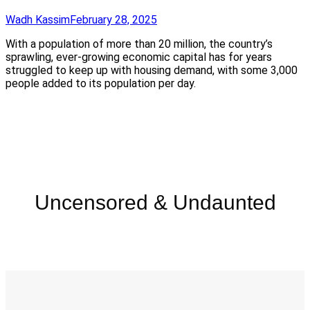
Wadh Kassim
February 28, 2025
With a population of more than 20 million, the country’s
sprawling, ever-growing economic capital has for years
struggled to keep up with housing demand, with some 3,000
people added to its population per day.
Uncensored & Undaunted