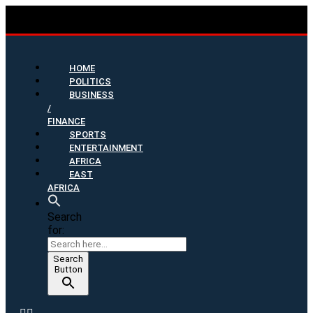
HOME
POLITICS
BUSINESS
/
FINANCE
SPORTS
ENTERTAINMENT
AFRICA
EAST
AFRICA
Search
for:
Search
Button