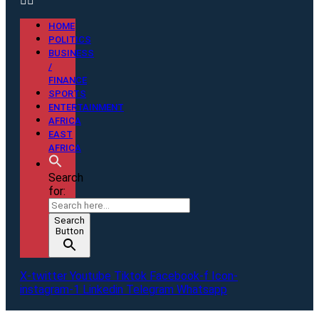
HOME
POLITICS
BUSINESS
/
FINANCE
SPORTS
ENTERTAINMENT
AFRICA
EAST
AFRICA
Search
for:
Search
Button
X-twitter
Youtube
Tiktok
Facebook-f
Icon-
instagram-1
Linkedin
Telegram
Whatsapp