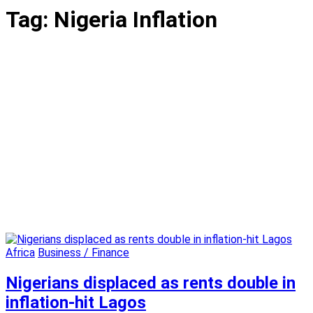
Tag:
Nigeria Inflation
Africa
Business / Finance
Nigerians displaced as rents double in
inflation-hit Lagos