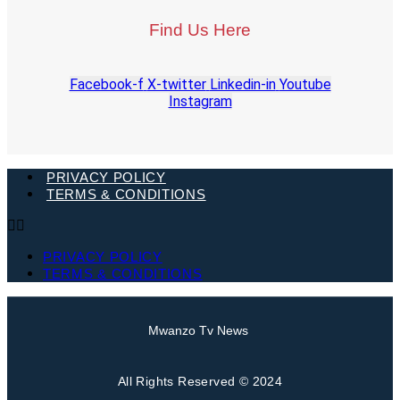
Find Us Here
Facebook-f
X-twitter
Linkedin-in
Youtube
Instagram
PRIVACY POLICY
TERMS & CONDITIONS
PRIVACY POLICY
TERMS & CONDITIONS
Mwanzo Tv News
All Rights Reserved © 2024