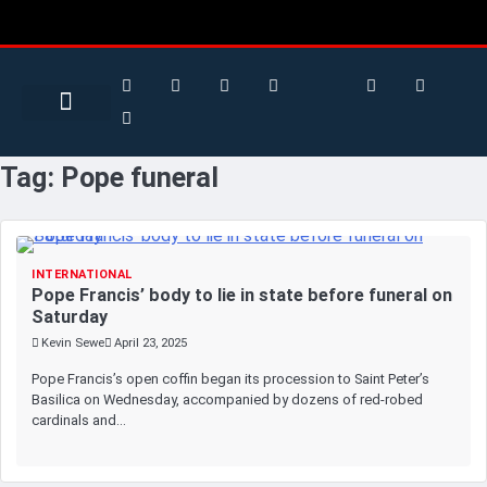
Search for:
Search Button
BUSINESS / FINANCE
Tag:
Pope funeral
INTERNATIONAL
Pope Francis’ body to lie in state before funeral on
Saturday
Kevin Sewe
April 23, 2025
Pope Francis’s open coffin began its procession to Saint Peter’s
Basilica on Wednesday, accompanied by dozens of red-robed
cardinals and…