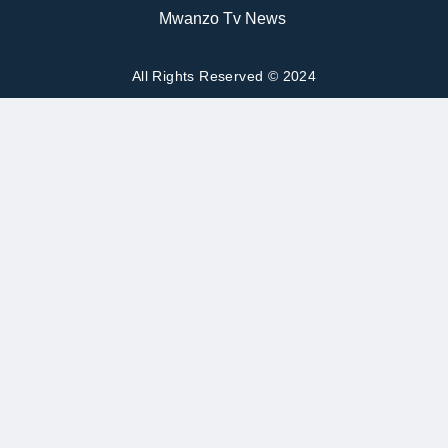
Mwanzo Tv News
All Rights Reserved © 2024