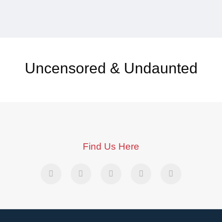
Uncensored & Undaunted
Find Us Here