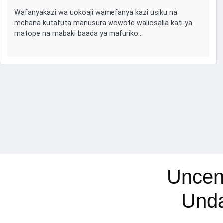
Wafanyakazi wa uokoaji wamefanya kazi usiku na
mchana kutafuta manusura wowote waliosalia kati ya
matope na mabaki baada ya mafuriko…
Uncen
Und