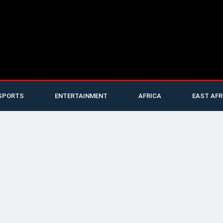
SPORTS
ENTERTAINMENT
AFRICA
EAST AFR