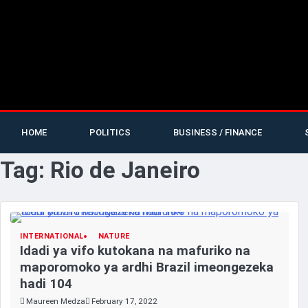
HOME
POLITICS
BUSINESS / FINANCE
Tag:
Rio de Janeiro
INTERNATIONAL
NATURE
Idadi ya vifo kutokana na mafuriko na
maporomoko ya ardhi Brazil imeongezeka
hadi 104
Maureen Medza
February 17, 2022