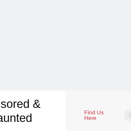
sored &
Find Us
aunted
Here