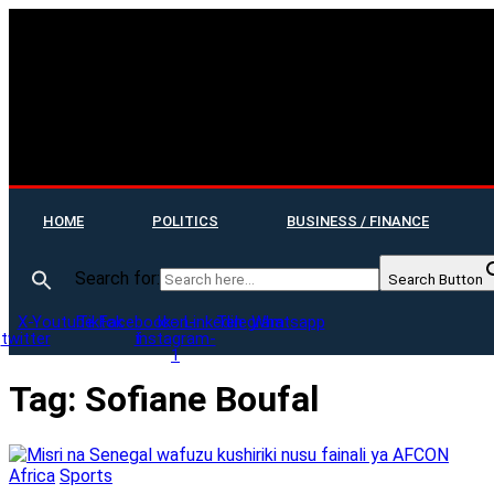
HOME
POLITICS
BUSINESS / FINANCE
Search for:
Search Button
X-
Youtube
Tiktok
Facebook-
Icon-
Linkedin
Telegram
Whatsapp
twitter
f
instagram-
1
Tag:
Sofiane Boufal
Africa
Sports