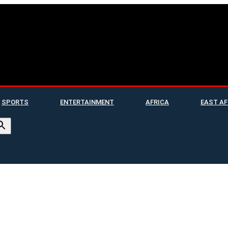
SPORTS
ENTERTAINMENT
AFRICA
EAST AF