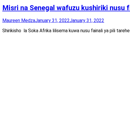
Misri na Senegal wafuzu kushiriki nusu 
Maureen Medza
January 31, 2022
January 31, 2022
Shirikisho la Soka Afrika lilisema kuwa nusu fainali ya pili tareh