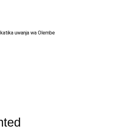
ika katika uwanja wa Olembe
nted