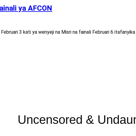
fainali ya AFCON
e Februari 3 kati ya wenyeji na Misri na fainali Februari 6 itafany
Uncensored & Undau