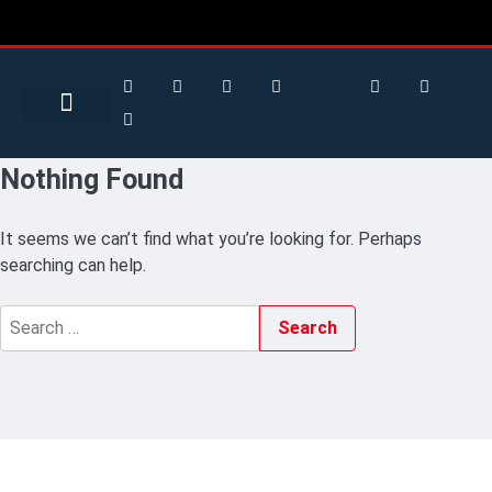
Search for:
Search Button
BUSINESS / FINANCE
Nothing Found
It seems we can’t find what you’re looking for. Perhaps
searching can help.