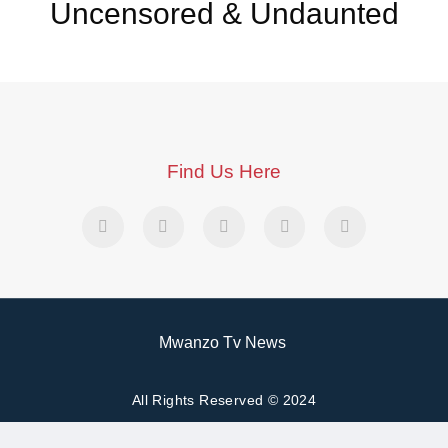
Uncensored & Undaunted
Find Us Here
Mwanzo Tv News
All Rights Reserved © 2024