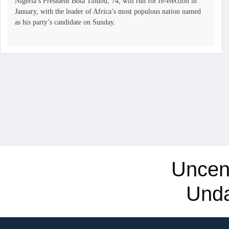
Nigeria’s President Bola Tinubu, 74, will run for re-election in
January, with the leader of Africa’s most populous nation named
as his party’s candidate on Sunday.
Uncen
Und