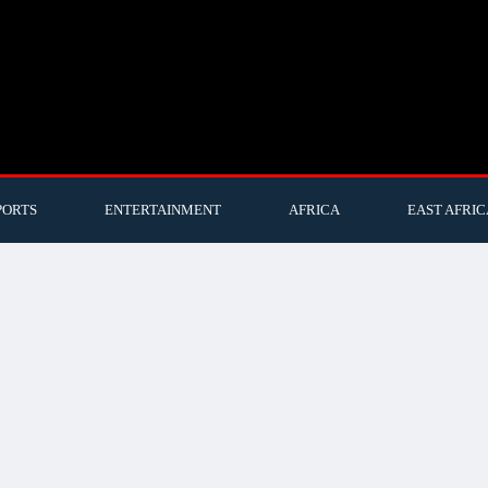
PORTS
ENTERTAINMENT
AFRICA
EAST AFRIC