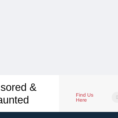
sored &
Find Us
aunted
Here