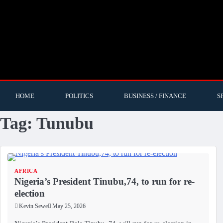
HOME
POLITICS
BUSINESS / FINANCE
S
Tag:
Tunubu
AFRICA
Nigeria’s President Tinubu,74, to run for re-
election
Kevin Sewe
May 25, 2026