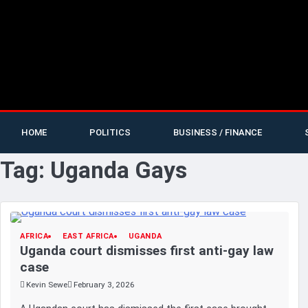
HOME
POLITICS
BUSINESS / FINANCE
Tag:
Uganda Gays
AFRICA
EAST AFRICA
UGANDA
Uganda court dismisses first anti-gay law
case
Kevin Sewe
February 3, 2026