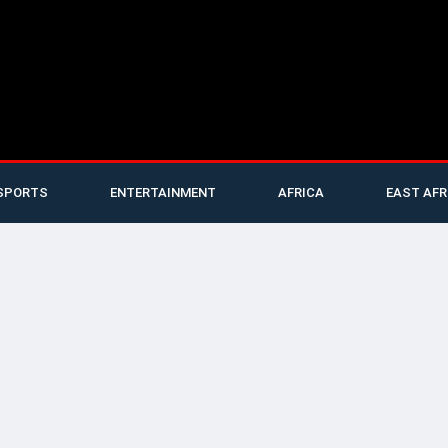
SPORTS
ENTERTAINMENT
AFRICA
EAST AFR