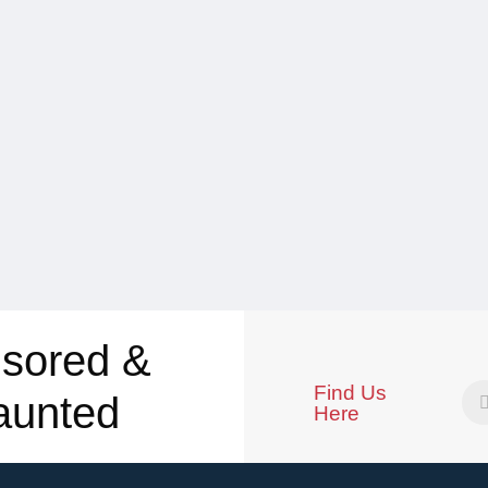
sored &
Find Us
aunted
Here