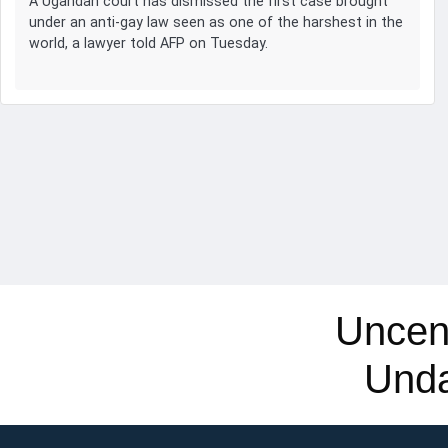
A Ugandan court has dismissed the first case brought
under an anti-gay law seen as one of the harshest in the
world, a lawyer told AFP on Tuesday.
Uncen
Und