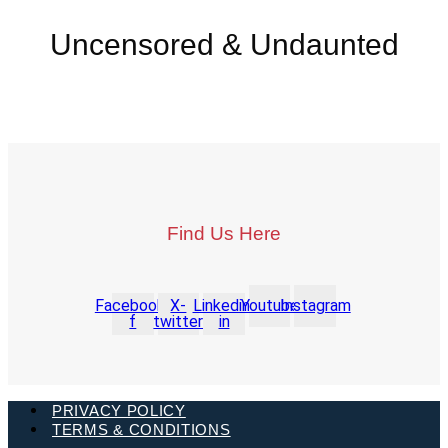
Uncensored & Undaunted
Find Us Here
Facebook-
X-
Linkedin-
Youtube
Instagram
f
twitter
in
PRIVACY POLICY
TERMS & CONDITIONS