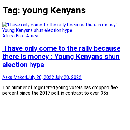
Tag:
young Kenyans
Africa
East Africa
‘I have only come to the rally because
there is money’: Young Kenyans shun
election hype
Aska Makori
July 28, 2022
July 28, 2022
The number of registered young voters has dropped five
percent since the 2017 poll, in contrast to over-35s