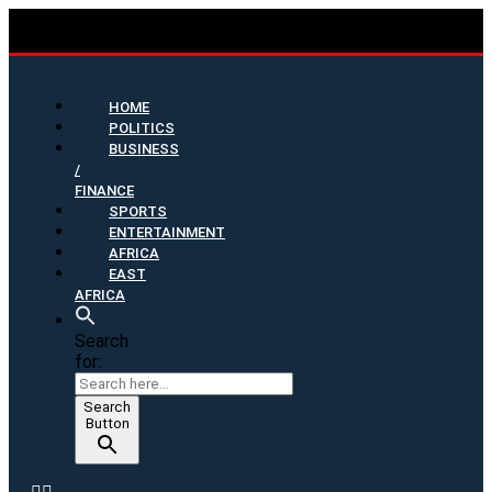
HOME
POLITICS
BUSINESS
/
FINANCE
SPORTS
ENTERTAINMENT
AFRICA
EAST
AFRICA
Search
for:
Search
Button