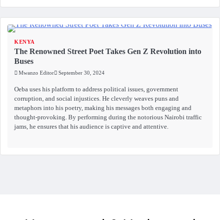
KENYA
The Renowned Street Poet Takes Gen Z Revolution into
Buses
Mwanzo Editor
September 30, 2024
Oeba uses his platform to address political issues, government
corruption, and social injustices. He cleverly weaves puns and
metaphors into his poetry, making his messages both engaging and
thought-provoking. By performing during the notorious Nairobi traffic
jams, he ensures that his audience is captive and attentive.