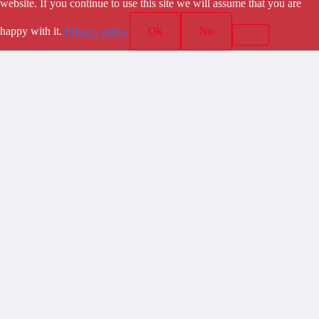
website. If you continue to use this site we will assume that you are
happy with it.
Privacy policy
Ok
No