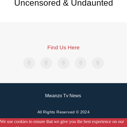
Uncensored & Undaunted
Find Us Here
Mwanzo Tv News
All Rights Reserved © 2024
We use cookies to ensure that we give you the best experience on our