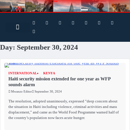
Search for:
Search Button
Day:
September 30, 2024
INTERNATIONAL
KENYA
Haiti security mission extended for one year as WFP
sounds alarm
Mwanzo Editor
September 30, 2024
The resolution, adopted unanimously, expressed “deep concern about
the situation in Haiti including violence, criminal activities and mass
displacement,” and came as the World Food Programme warned half of
the country’s population now faces acute hunger.