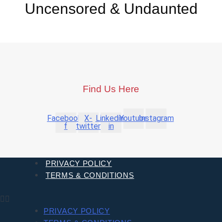
Uncensored & Undaunted
Find Us Here
Facebook-
X-
Linkedin-
Youtube
Instagram
f
twitter
in
PRIVACY POLICY
TERMS & CONDITIONS
PRIVACY POLICY