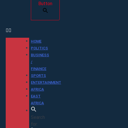
Button
HOME
POLITICS
BUSINESS
/
FINANCE
SPORTS
ENTERTAINMENT
AFRICA
EAST
AFRICA
Search
for: