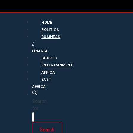
HOME
POLITICS
BUSINESS
/
FINANCE
SPORTS
ENTERTAINMENT
AFRICA
EAST
AFRICA
Search
for:
Search