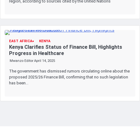
region, according to sources cited by the United Nations
EAST AFRICA
KENYA
Kenya Clarifies Status of Finance Bill, Highlights
Progress in Healthcare
Mwanzo Editor
April 14, 2025
The government has dismissed rumors circulating online about the
proposed 2025/26 Finance Bill, confirming that no such legislation
has been…