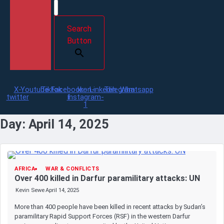
Search
Button
X-
Youtube
Tiktok
Facebook-
Icon-
Linkedin
Telegram
Whatsapp
twitter
f
instagram-
1
Day:
April 14, 2025
AFRICA
WAR & CONFLICTS
Over 400 killed in Darfur paramilitary attacks: UN
Kevin Sewe
April 14, 2025
More than 400 people have been killed in recent attacks by Sudan’s
paramilitary Rapid Support Forces (RSF) in the western Darfur