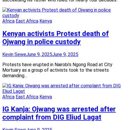
Africa
East Africa
Kenya
Kenyan activists Protest death of
Ojwang in police custody
Kevin Sewe
June 9, 2025
June 9, 2025
Protests have erupted in Nairobi’s Ngong Road at City
Mortuary as a group of activists took to the streets
demanding…
Africa
East Africa
Kenya
IG Kanja: Ojwang was arrested after
complaint from DIG Eliud Lagat
Kevin Sewe
June 9, 2025