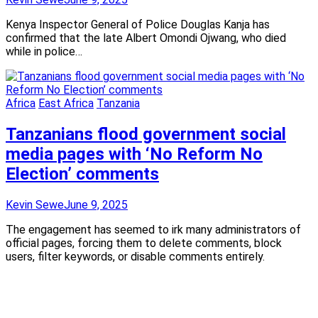
Kenya Inspector General of Police Douglas Kanja has
confirmed that the late Albert Omondi Ojwang, who died
while in police…
Africa
East Africa
Tanzania
Tanzanians flood government social
media pages with ‘No Reform No
Election’ comments
Kevin Sewe
June 9, 2025
The engagement has seemed to irk many administrators of
official pages, forcing them to delete comments, block
users, filter keywords, or disable comments entirely.