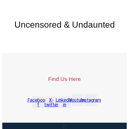
Uncensored & Undaunted
Find Us Here
Facebook-
X-
Linkedin-
Youtube
Instagram
f
twitter
in