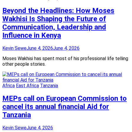
Beyond the Headlines: How Moses
Wakhisi Is Shaping the Future of
Communication, Leadership and
Influence in Kenya
Kevin Sewe
June 4, 2026
June 4, 2026
Moses Wakhisi has spent most of his professional life telling
other people stories.
Africa
East Africa
Tanzania
MEPs call on European Commission to
cancel its annual financial Aid for
Tanzania
Kevin Sewe
June 4, 2026