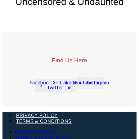
Uncensored & Undaunted
Find Us Here
Facebook-
X-
Linkedin-
Youtube
Instagram
f
twitter
in
PRIVACY POLICY
TERMS & CONDITIONS
PRIVACY POLICY
TERMS & CONDITIONS