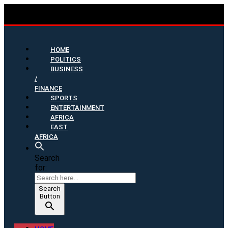
HOME
POLITICS
BUSINESS
/
FINANCE
SPORTS
ENTERTAINMENT
AFRICA
EAST
AFRICA
Search
for:
Search
Button