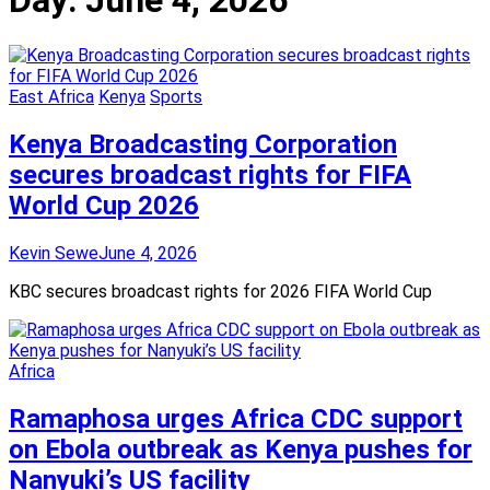
Day:
June 4, 2026
East Africa
Kenya
Sports
Kenya Broadcasting Corporation
secures broadcast rights for FIFA
World Cup 2026
Kevin Sewe
June 4, 2026
KBC secures broadcast rights for 2026 FIFA World Cup
Africa
Ramaphosa urges Africa CDC support
on Ebola outbreak as Kenya pushes for
Nanyuki’s US facility