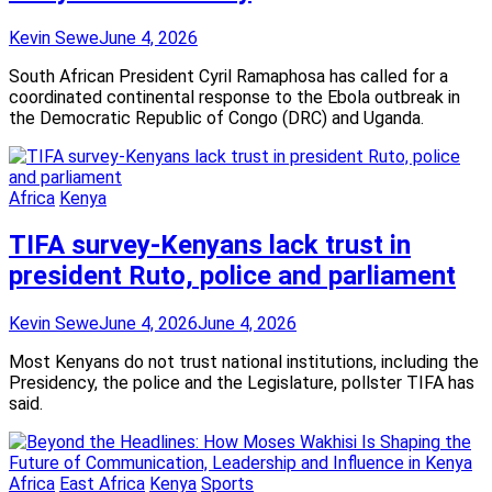
Kevin Sewe
June 4, 2026
South African President Cyril Ramaphosa has called for a
coordinated continental response to the Ebola outbreak in
the Democratic Republic of Congo (DRC) and Uganda.
Africa
Kenya
TIFA survey-Kenyans lack trust in
president Ruto, police and parliament
Kevin Sewe
June 4, 2026
June 4, 2026
Most Kenyans do not trust national institutions, including the
Presidency, the police and the Legislature, pollster TIFA has
said.
Africa
East Africa
Kenya
Sports