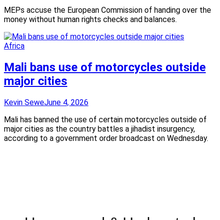
MEPs accuse the European Commission of handing over the
money without human rights checks and balances.
Africa
Mali bans use of motorcycles outside
major cities
Kevin Sewe
June 4, 2026
Mali has banned the use of certain motorcycles outside of
major cities as the country battles a jihadist insurgency,
according to a government order broadcast on Wednesday.