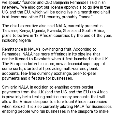
we speak,” founder and CEO Benjamin Fernandes said in an
interview. “We also got our license approvals to go live in the
U.S. and the E.U., which will be going live in a month and a half
in at least one other E.U. country, probably France.”
The chief executive also said NALA, currently present in
Tanzania, Kenya, Uganda, Rwanda, Ghana and South Africa,
plans to be live in 12 African countries by the end of the year,
including Nigeria.
Remittance is NALA’s low-hanging fruit. According to
Fernandes, NALA has more offerings in its pipeline that
can be likened to Revolut’s when it first launched in the U.K.
The European fintech unicorn, now a financial super app of
some sorts, started off providing multi-currency bank
accounts, fee-free currency exchange, peer-to-peer
payments and a feature for businesses.
Similarly, NALA, in addition to enabling cross-border
payments from the U.K. (and the U.S. and the E.U.) to Africa,
is privately beta testing multi-currency accounts that will
allow the African diaspora to store local African currencies
when abroad. It is also currently piloting NALA for Businesses
enabling people who run businesses in the diaspora to make