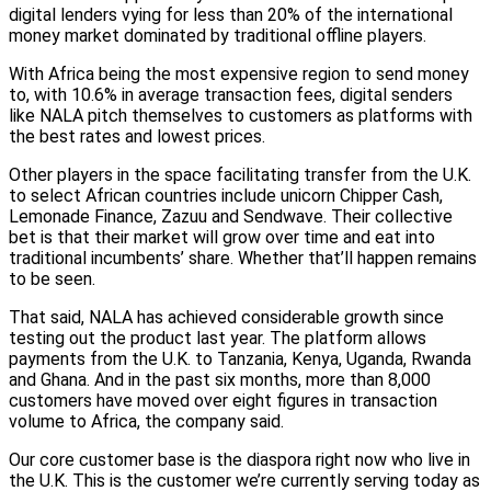
digital lenders vying for less than 20% of the international
money market dominated by traditional offline players.
With Africa being the most expensive region to send money
to, with 10.6% in average transaction fees, digital senders
like NALA pitch themselves to customers as platforms with
the best rates and lowest prices.
Other players in the space facilitating transfer from the U.K.
to select African countries include unicorn Chipper Cash,
Lemonade Finance, Zazuu and Sendwave. Their collective
bet is that their market will grow over time and eat into
traditional incumbents’ share. Whether that’ll happen remains
to be seen.
That said, NALA has achieved considerable growth since
testing out the product last year. The platform allows
payments from the U.K. to Tanzania, Kenya, Uganda, Rwanda
and Ghana. And in the past six months, more than 8,000
customers have moved over eight figures in transaction
volume to Africa, the company said.
Our core customer base is the diaspora right now who live in
the U.K. This is the customer we’re currently serving today as