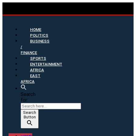
HOME
POLITICS
BUSINESS
/
FINANCE
SPORTS
ENTERTAINMENT
AFRICA
EAST
AFRICA
Search
for:
Search
Button