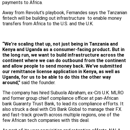
payments to Africa.
Away from Revolut’s playbook, Fernandes says the Tanzanian
fintech will be building out infrastructure to enable money
transfers from Africa to the U.S. and the U.K.
“We’re scaling that up, not just being in Tanzania and
Kenya and Uganda as a consumer-facing product. But in
the long run, we want to build infrastructure across the
continent where we can do outbound from the continent
and allow people to send money back. We’ve submitted
our remittance license application in Kenya, as well as
Uganda, for us to be able to do this the other way
around,”
said the founder.
The company has hired Subuola Abraham, ex-Citi U.K. MLRO
and former group chief compliance officer at pan-African
bank Guaranty Trust Bank, to lead its compliance efforts. It
also struck a deal with Citi Bank Global to manage their F.X.
and fast-track growth across multiple regions, one of the
few African tech companies with this deal.