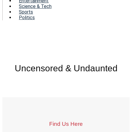
Entertainment
Science & Tech
Sports
Politics
Uncensored & Undaunted
Find Us Here