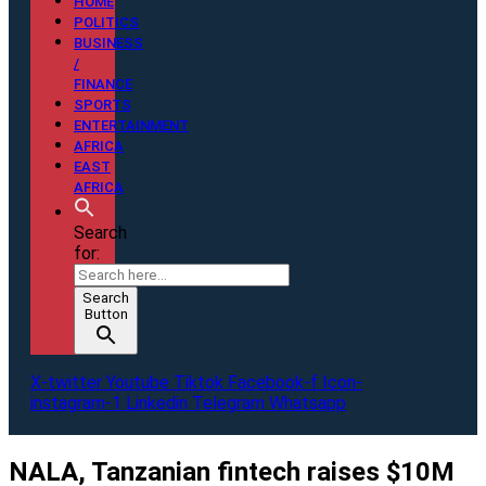
HOME
POLITICS
BUSINESS
/
FINANCE
SPORTS
ENTERTAINMENT
AFRICA
EAST
AFRICA
Search
for:
Search
Button
X-twitter
Youtube
Tiktok
Facebook-f
Icon-
instagram-1
Linkedin
Telegram
Whatsapp
NALA, Tanzanian fintech raises $10M