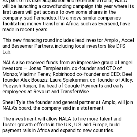
As part of its user acquisition and retention efforts, NALA
will be launching a crowdfunding campaign this year where its
first users will get access to own some shares in the
company, said Fernandes. It’s a move similar companies
facilitating money transfer in Africa, such as Eversend, have
made in recent years.
This new financing round includes lead investor Amplo , Accel
and Bessemer Partners, including local investors like DFS
Lab.
NALA also received funds from an impressive group of angel
investors — Jonas Templestein, co-founder and CTO of
Monzo; Vladimir Tenev, Robinhood co-founder and CEO; Deel
founder Alex Bouaziz; Laura Spiekerman, co-founder of Alloy;
Peeyush Ranjan, the head of Google Payments and early
employees at Revolut and TransferWise.
Sheel Tyle the founder and general partner at Amplo, will join
NALA’s board, the company said in a statement.
The investment will allow NALA to hire more talent and
foster growth efforts in the U.K., U.S. and Europe, build
payment rails in Africa and expand to new countries.