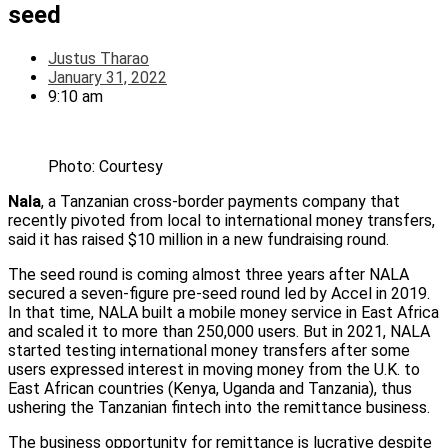
seed
Justus Tharao
January 31, 2022
9:10 am
Photo: Courtesy
Nala
, a Tanzanian cross-border payments company that
recently pivoted from local to international money transfers,
said it has raised $10 million in a new fundraising round.
The seed round is coming almost three years after NALA
secured a seven-figure pre-seed round led by Accel in 2019.
In that time, NALA built a mobile money service in East Africa
and scaled it to more than 250,000 users. But in 2021, NALA
started testing international money transfers after some
users expressed interest in moving money from the U.K. to
East African countries (Kenya, Uganda and Tanzania), thus
ushering the Tanzanian fintech into the remittance business.
The business opportunity for remittance is lucrative despite