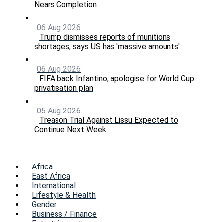
Nears Completion
06 Aug 2026
Trump dismisses reports of munitions
shortages, says US has 'massive amounts'
06 Aug 2026
FIFA back Infantino, apologise for World Cup
privatisation plan
05 Aug 2026
Treason Trial Against Lissu Expected to
Continue Next Week
Menu
Africa
East Africa
International
Lifestyle & Health
Gender
Business / Finance