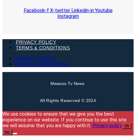
Facebook-f
X-twitter
Linkedin-in
Youtube
Instagram
PRIVACY POLICY
TERMS & CONDITIONS
PRIVACY POLICY
TERMS & CONDITIONS
Mwanzo Tv News
All Rights Reserved © 2024
We use cookies to ensure that we give you the best
experience on our website. If you continue to use this site
we will assume that you are happy with it.
Privacy policy
Ok
No