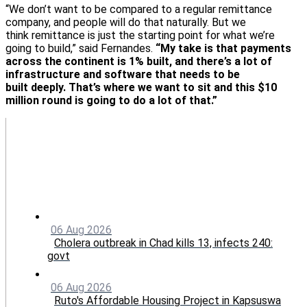
“We don’t want to be compared to a regular remittance
company, and people will do that naturally. But we
think remittance is just the starting point for what we’re
going to build,” said Fernandes.
“My take is that payments
across the continent is 1% built, and there’s a lot of
infrastructure and software that needs to be
built deeply. That’s where we want to sit and this $10
million round is going to do a lot of that.”
06 Aug 2026
Cholera outbreak in Chad kills 13, infects 240:
govt
06 Aug 2026
Ruto's Affordable Housing Project in Kapsuswa