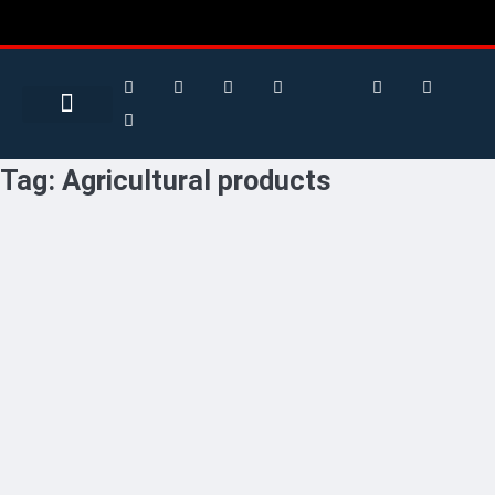
Search for:
Search Button
BUSINESS / FINANCE
Tag:
Agricultural products