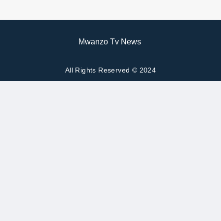
Mwanzo Tv News
All Rights Reserved © 2024