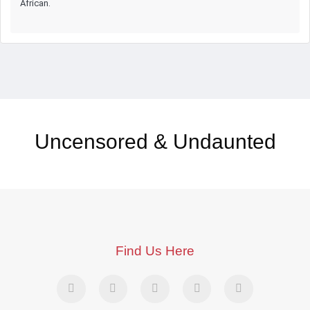
African.
Uncensored & Undaunted
Find Us Here