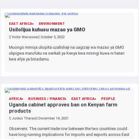
EAST AFRICA
ENVIRONMENT
Usilolijua kuhusu mazao ya GMO
Victor Wanaswa
October 5, 2022
Muongo mmoja uliopita uzalishaji na uagizaji wa mazao ya GMO
ulipigwa marufuku na serikali ya Kenya kwa misingi kuwa ni hatari
kwa afya ya binadamu.
AFRICA
BUSINESS / FINANCE
EAST AFRICA
PEOPLE
Uganda cabinet approves ban on Kenyan farm
products
Justus Tharao
December 14, 2021
Observers: The current trade row between the two countries could
have long-running implications for imports and exports across East