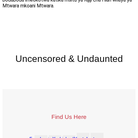
Mtwara mkoani Mtwara.
Uncensored & Undaunted
Find Us Here