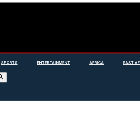
SPORTS
ENTERTAINMENT
AFRICA
EAST AF