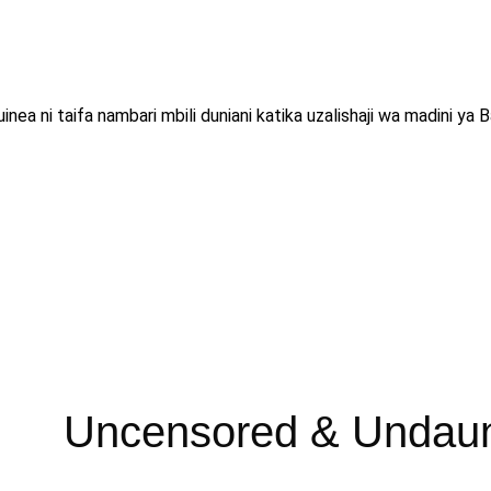
inea ni taifa nambari mbili duniani katika uzalishaji wa madini 
Uncensored & Undau