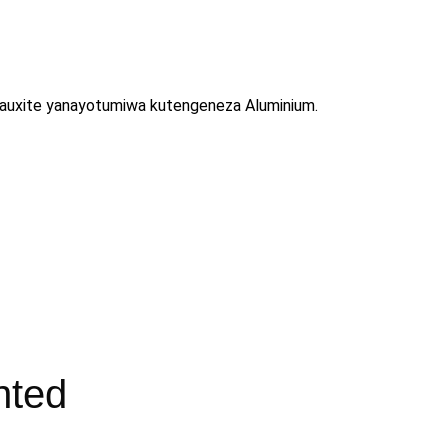
ya Bauxite yanayotumiwa kutengeneza Aluminium.
nted