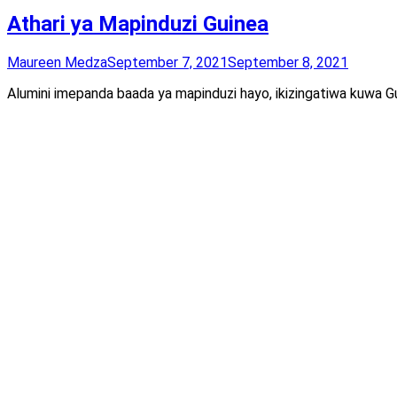
Athari ya Mapinduzi Guinea
Maureen Medza
September 7, 2021
September 8, 2021
Alumini imepanda baada ya mapinduzi hayo, ikizingatiwa kuwa Gu