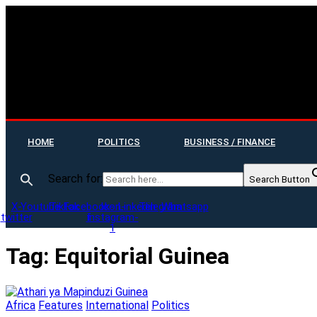
HOME
POLITICS
BUSINESS / FINANCE
Search for:
Search Button
X-
Youtube
Tiktok
Facebook-
Icon-
Linkedin
Telegram
Whatsapp
twitter
f
instagram-
1
Tag:
Equitorial Guinea
Africa
Features
International
Politics