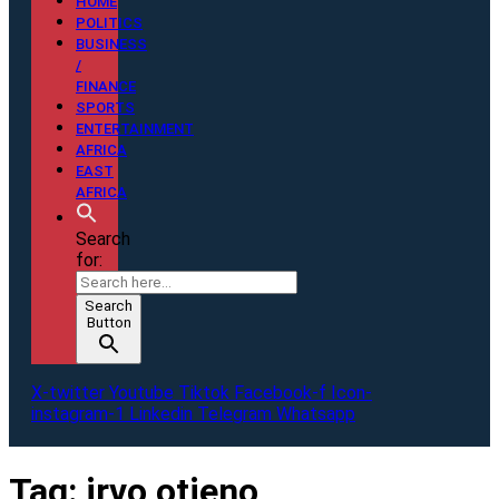
HOME
POLITICS
BUSINESS
/
FINANCE
SPORTS
ENTERTAINMENT
AFRICA
EAST
AFRICA
Search
for:
Search
Button
X-twitter
Youtube
Tiktok
Facebook-f
Icon-
instagram-1
Linkedin
Telegram
Whatsapp
Tag:
irvo otieno