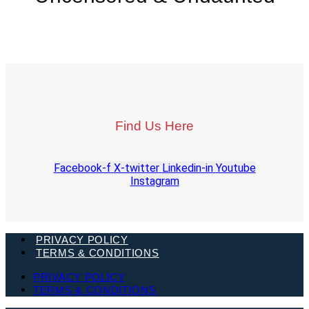
Find Us Here
Facebook-f
X-twitter
Linkedin-in
Youtube
Instagram
PRIVACY POLICY
TERMS & CONDITIONS
PRIVACY POLICY
TERMS & CONDITIONS