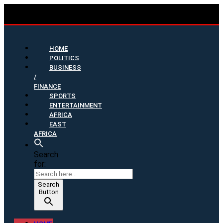
HOME
POLITICS
BUSINESS
/
FINANCE
SPORTS
ENTERTAINMENT
AFRICA
EAST
AFRICA
Search
for:
Search
Button