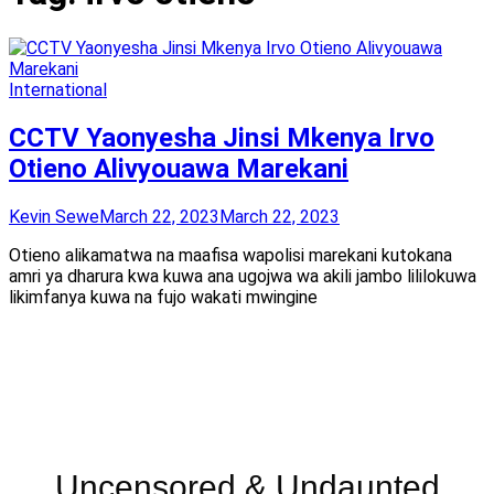
International
CCTV Yaonyesha Jinsi Mkenya Irvo
Otieno Alivyouawa Marekani
Kevin Sewe
March 22, 2023
March 22, 2023
Otieno alikamatwa na maafisa wapolisi marekani kutokana
amri ya dharura kwa kuwa ana ugojwa wa akili jambo lililokuwa
likimfanya kuwa na fujo wakati mwingine
Uncensored & Undaunted