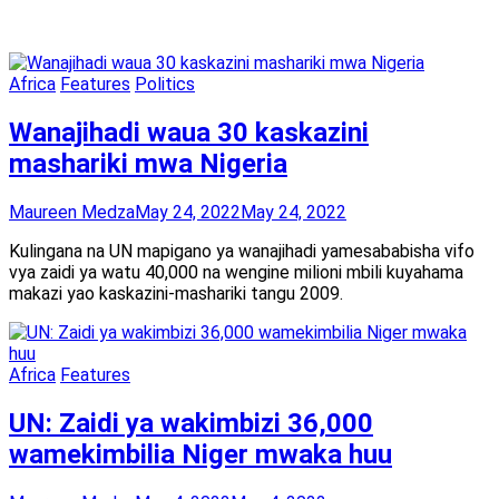
Africa
Features
Politics
Wanajihadi waua 30 kaskazini
mashariki mwa Nigeria
Maureen Medza
May 24, 2022
May 24, 2022
Kulingana na UN mapigano ya wanajihadi yamesababisha vifo
vya zaidi ya watu 40,000 na wengine milioni mbili kuyahama
makazi yao kaskazini-mashariki tangu 2009.
Africa
Features
UN: Zaidi ya wakimbizi 36,000
wamekimbilia Niger mwaka huu