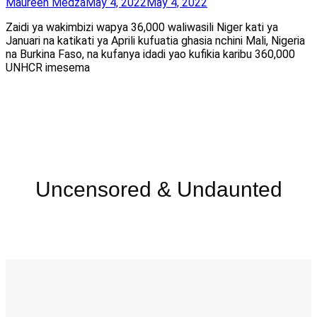
Maureen Medza
May 4, 2022
May 4, 2022
Zaidi ya wakimbizi wapya 36,000 waliwasili Niger kati ya
Januari na katikati ya Aprili kufuatia ghasia nchini Mali, Nigeria
na Burkina Faso, na kufanya idadi yao kufikia karibu 360,000
UNHCR imesema
Uncensored & Undaunted