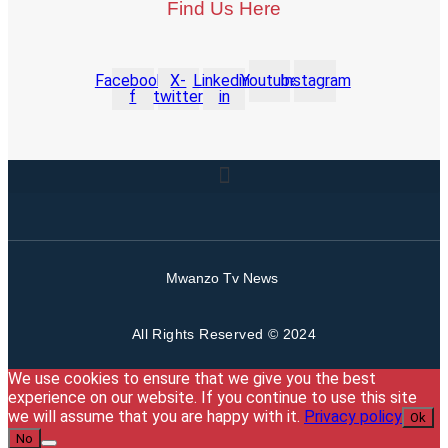
Find Us Here
Facebook-
X-
Linkedin-
Youtube
Instagram
f
twitter
in
Mwanzo Tv News
All Rights Reserved © 2024
We use cookies to ensure that we give you the best
experience on our website. If you continue to use this site
we will assume that you are happy with it.
Privacy policy
Ok
No