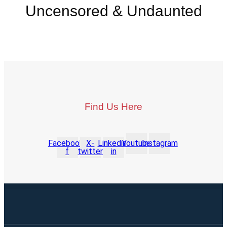
Uncensored & Undaunted
Find Us Here
Facebook-
X-
Linkedin-
Youtube
Instagram
f
twitter
in