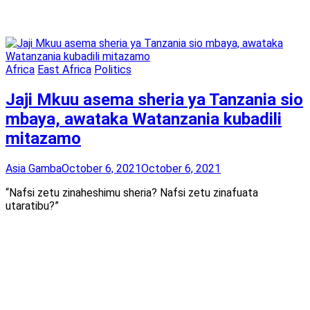
Africa
East Africa
Politics
Jaji Mkuu asema sheria ya Tanzania sio
mbaya, awataka Watanzania kubadili
mitazamo
Asia Gamba
October 6, 2021
October 6, 2021
“Nafsi zetu zinaheshimu sheria? Nafsi zetu zinafuata
utaratibu?”