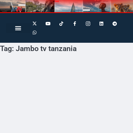
Search for:
Search Button
Tag:
Jambo tv tanzania