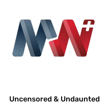
Uncensored & Undaunted