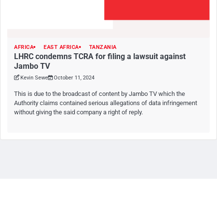
AFRICA
EAST AFRICA
TANZANIA
LHRC condemns TCRA for filing a lawsuit against
Jambo TV
Kevin Sewe
October 11, 2024
This is due to the broadcast of content by Jambo TV which the
Authority claims contained serious allegations of data infringement
without giving the said company a right of reply.