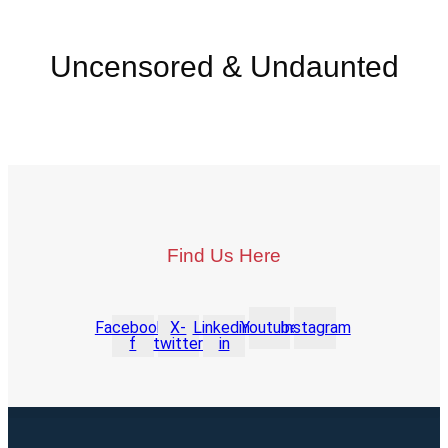
Uncensored & Undaunted
Find Us Here
Facebook-
X-
Linkedin-
Youtube
Instagram
f
twitter
in