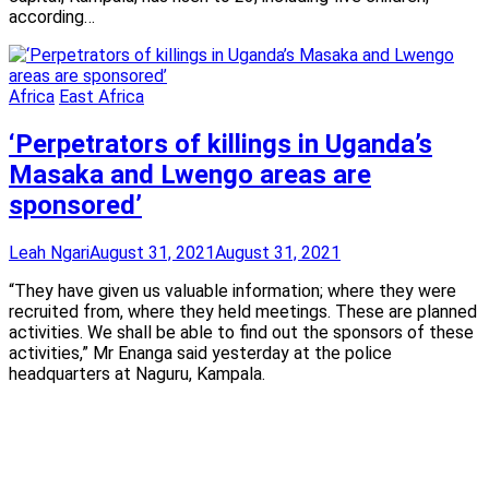
according…
Africa
East Africa
‘Perpetrators of killings in Uganda’s
Masaka and Lwengo areas are
sponsored’
Leah Ngari
August 31, 2021
August 31, 2021
“They have given us valuable information; where they were
recruited from, where they held meetings. These are planned
activities. We shall be able to find out the sponsors of these
activities,” Mr Enanga said yesterday at the police
headquarters at Naguru, Kampala.