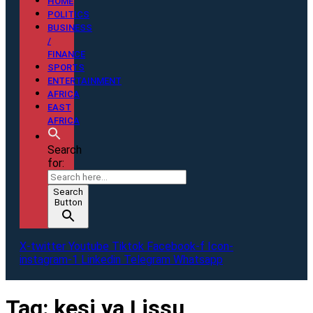
HOME
POLITICS
BUSINESS
/
FINANCE
SPORTS
ENTERTAINMENT
AFRICA
EAST
AFRICA
Search
for:
Search
Button
X-twitter
Youtube
Tiktok
Facebook-f
Icon-
instagram-1
Linkedin
Telegram
Whatsapp
Tag:
kesi ya Lissu