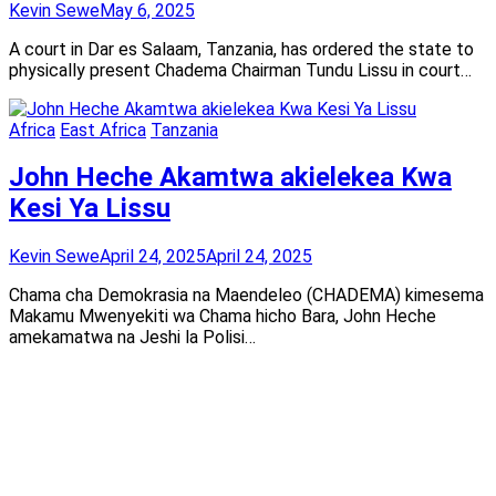
Kevin Sewe
May 6, 2025
A court in Dar es Salaam, Tanzania, has ordered the state to
physically present Chadema Chairman Tundu Lissu in court…
Africa
East Africa
Tanzania
John Heche Akamtwa akielekea Kwa
Kesi Ya Lissu
Kevin Sewe
April 24, 2025
April 24, 2025
Chama cha Demokrasia na Maendeleo (CHADEMA) kimesema
Makamu Mwenyekiti wa Chama hicho Bara, John Heche
amekamatwa na Jeshi la Polisi…