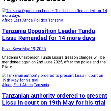
Africa
East Africa
Politics
Tanzania
Tanzania Opposition Leader Tundu
Lissu Remanded for 14 more days
Kevin Sewe
May 19, 2025
Chadema Chairperson Tundu Lissu’s treason charges will be
mentioned again on 2nd June 2025, after the police and the
State…
Africa
East Africa
Tanzania
Tanzanian authority ordered to present
Lissu in court on 19th May for his trial