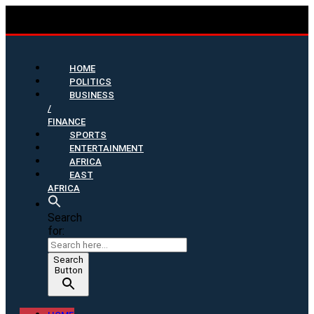
HOME
POLITICS
BUSINESS
/
FINANCE
SPORTS
ENTERTAINMENT
AFRICA
EAST
AFRICA
Search
for:
Search
Button