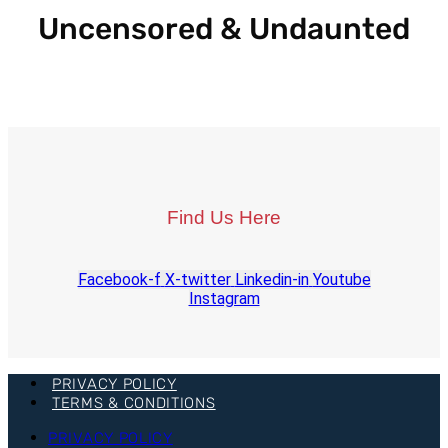
Uncensored & Undaunted
Find Us Here
Facebook-f
X-twitter
Linkedin-in
Youtube
Instagram
PRIVACY POLICY
TERMS & CONDITIONS
PRIVACY POLICY