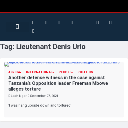
Search for:
Search Button
BUSINESS / FINANCE
Tag:
Lieutenant Denis Urio
AFRICA
INTERNATIONAL
PEOPLE
POLITICS
Another defense witness in the case against
Tanzania’s Opposition leader Freeman Mbowe
alleges torture
Leah Ngari
September 27, 2021
‘I was hang upside down and tortured’