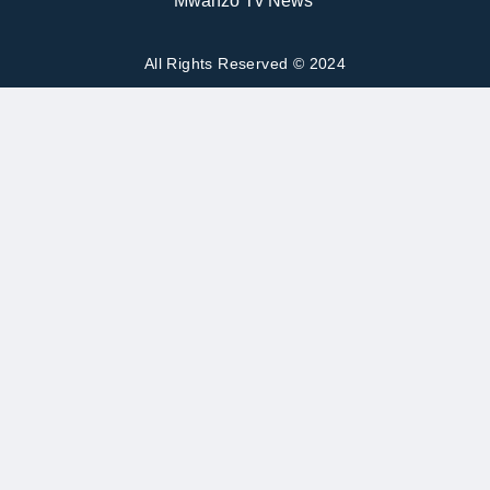
All Rights Reserved © 2024