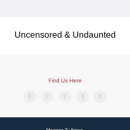
Uncensored & Undaunted
Find Us Here
Mwanzo Tv News