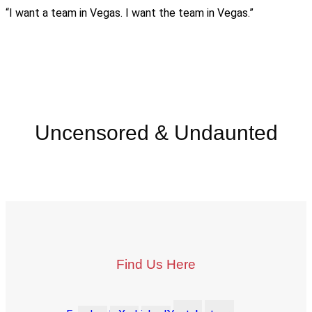
“I want a team in Vegas. I want the team in Vegas.”
Uncensored & Undaunted
Find Us Here