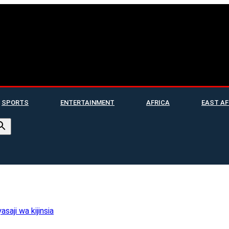
SPORTS
ENTERTAINMENT
AFRICA
EAST AF