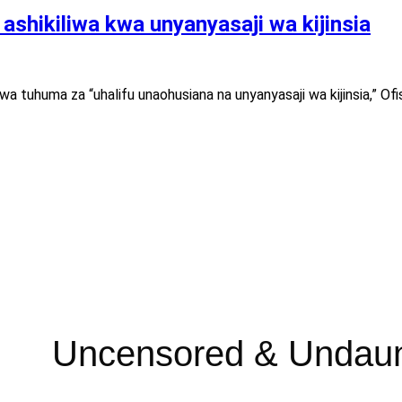
shikiliwa kwa unyanyasaji wa kijinsia
 tuhuma za “uhalifu unaohusiana na unyanyasaji wa kijinsia,” Ofis
Uncensored & Undau