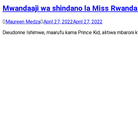
Mwandaaji wa shindano la Miss Rwanda a
Maureen Medza
April 27, 2022
April 27, 2022
Dieudonne Ishimwe, maarufu kama Prince Kid, alitiwa mbaroni kwa