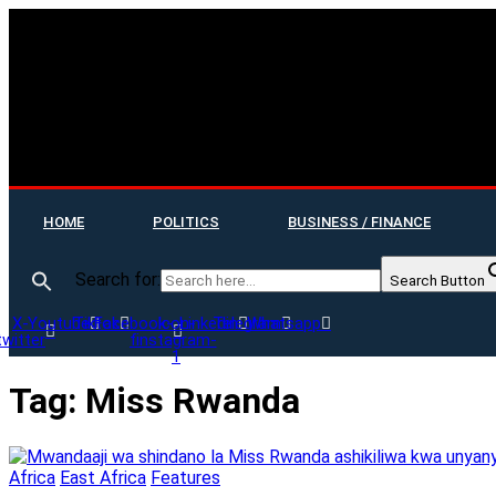
HOME
POLITICS
BUSINESS / FINANCE
Search for:
Search Button
X-
Youtube
Tiktok
Facebook-
Icon-
Linkedin
Telegram
Whatsapp
twitter
f
instagram-
1
Tag:
Miss Rwanda
Africa
East Africa
Features