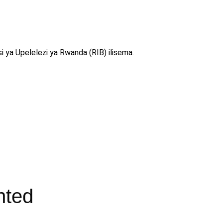
i ya Upelelezi ya Rwanda (RIB) ilisema.
nted