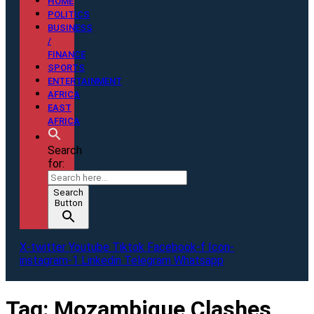
HOME
POLITICS
BUSINESS
/
FINANCE
SPORTS
ENTERTAINMENT
AFRICA
EAST
AFRICA
Search
for:
Search
Button
X-twitter
Youtube
Tiktok
Facebook-f
Icon-
instagram-1
Linkedin
Telegram
Whatsapp
Tag:
Mozambique Clashes