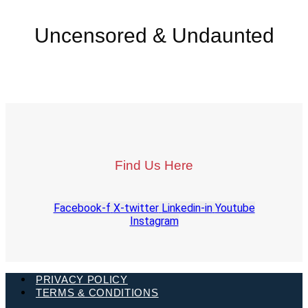
Uncensored & Undaunted
Find Us Here
Facebook-f
X-twitter
Linkedin-in
Youtube
Instagram
PRIVACY POLICY
TERMS & CONDITIONS