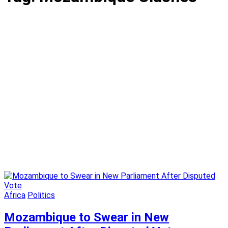
Africa
Politics
Mozambique to Swear in New