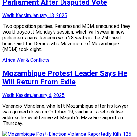
Parliament After Disputed Vote
Wadh Kassim
January 13, 2025
Two opposition parties, Renamo and MDM, announced they
would boycott Monday’s session, which will swear in new
parliamentarians. Renamo won 28 seats in the 250-seat
house and the Democratic Movement of Mozambique
(MDM) took eight.
Africa
War & Conflicts
Mozambique Protest Leader Says He
Will Return From Exile
Wadh Kassim
January 6, 2025
Venancio Mondlane, who left Mozambique after his lawyer
was gunned down on October 19, said in a Facebook live
address he would arrive at Maputo’s Mavalane airport on
Thursday.