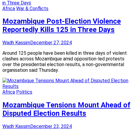
Africa
War & Conflicts
Mozambique Post-Election Violence
Reportedly Kills 125 in Three Days
Wadh Kassim
December 27, 2024
Around 125 people have been killed in three days of violent
clashes across Mozambique amid opposition-led protests
over the presidential election results, a non-governmental
organisation said Thursday.
Africa
Politics
Mozambique Tensions Mount Ahead of
Disputed Election Results
Wadh Kassim
December 23, 2024