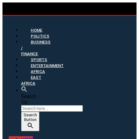
HOME
POLITICS
BUSINESS
/
FINANCE
SPORTS
ENTERTAINMENT
AFRICA
EAST
AFRICA
Search
for:
Search
Button