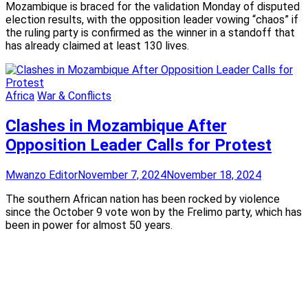
Mozambique is braced for the validation Monday of disputed
election results, with the opposition leader vowing “chaos” if
the ruling party is confirmed as the winner in a standoff that
has already claimed at least 130 lives.
Africa
War & Conflicts
Clashes in Mozambique After
Opposition Leader Calls for Protest
Mwanzo Editor
November 7, 2024
November 18, 2024
The southern African nation has been rocked by violence
since the October 9 vote won by the Frelimo party, which has
been in power for almost 50 years.