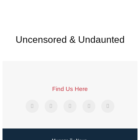
Uncensored & Undaunted
Find Us Here