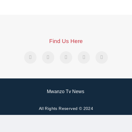
Find Us Here
Mwanzo Tv News
All Rights Reserved © 2024