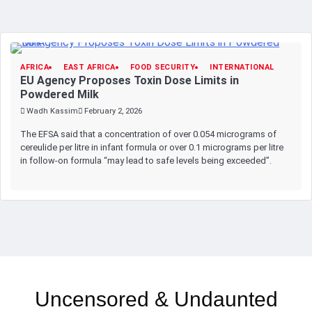
AFRICA
EAST AFRICA
FOOD SECURITY
INTERNATIONAL
EU Agency Proposes Toxin Dose Limits in
Powdered Milk
Wadh Kassim
February 2, 2026
The EFSA said that a concentration of over 0.054 micrograms of
cereulide per litre in infant formula or over 0.1 micrograms per litre
in follow-on formula “may lead to safe levels being exceeded”.
Uncensored & Undaunted