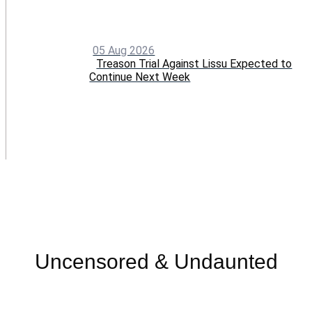
05 Aug 2026
Treason Trial Against Lissu Expected to
Continue Next Week
Menu
Uncensored & Undaunted