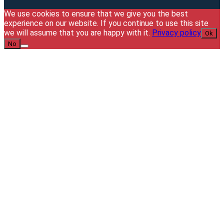
We use cookies to ensure that we give you the best
experience on our website. If you continue to use this site
we will assume that you are happy with it.
Privacy policy
Ok
No