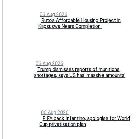
06 Aug 2026
Ruto's Affordable Housing Project in
Kapsuswa Nears Completion
06 Aug 2026
Trump dismisses reports of munitions
shortages, says US has 'massive amounts'
06 Aug 2026
FIFA back Infantino, apologise for World
Cup privatisation plan