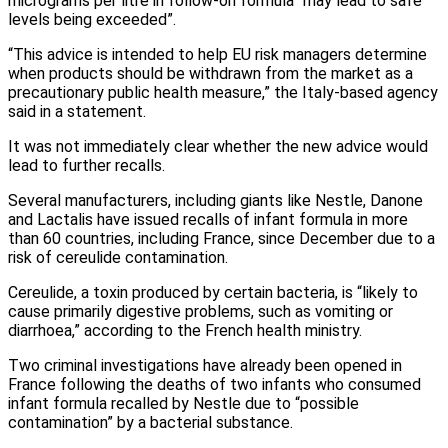
micrograms per litre in follow-on formula “may lead to safe
levels being exceeded”.
“This advice is intended to help EU risk managers determine
when products should be withdrawn from the market as a
precautionary public health measure,” the Italy-based agency
said in a statement.
It was not immediately clear whether the new advice would
lead to further recalls.
Several manufacturers, including giants like Nestle, Danone
and Lactalis have issued recalls of infant formula in more
than 60 countries, including France, since December due to a
risk of cereulide contamination.
Cereulide, a toxin produced by certain bacteria, is “likely to
cause primarily digestive problems, such as vomiting or
diarrhoea,” according to the French health ministry.
Two criminal investigations have already been opened in
France following the deaths of two infants who consumed
infant formula recalled by Nestle due to “possible
contamination” by a bacterial substance.