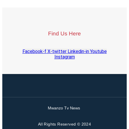
Find Us Here
Facebook-f
X-twitter
Linkedin-in
Youtube
Instagram
Mwanzo Tv News
All Rights Reserved © 2024