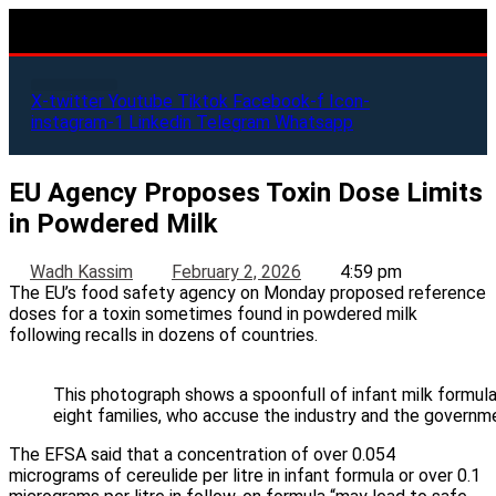
X-twitter
Youtube
Tiktok
Facebook-f
Icon-
instagram-1
Linkedin
Telegram
Whatsapp
EU Agency Proposes Toxin Dose Limits
in Powdered Milk
Wadh Kassim
February 2, 2026
4:59 pm
The EU’s food safety agency on Monday proposed reference
doses for a toxin sometimes found in powdered milk
following recalls in dozens of countries.
This photograph shows a spoonfull of infant milk formula
eight families, who accuse the industry and the governm
The EFSA said that a concentration of over 0.054
micrograms of cereulide per litre in infant formula or over 0.1