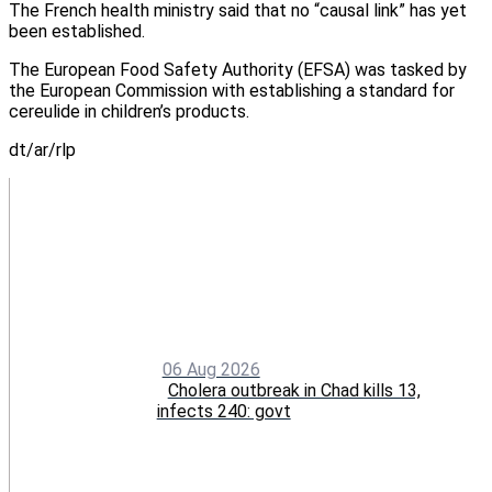
The French health ministry said that no “causal link” has yet
been established.
The European Food Safety Authority (EFSA) was tasked by
the European Commission with establishing a standard for
cereulide in children’s products.
dt/ar/rlp
06 Aug 2026
Cholera outbreak in Chad kills 13,
infects 240: govt